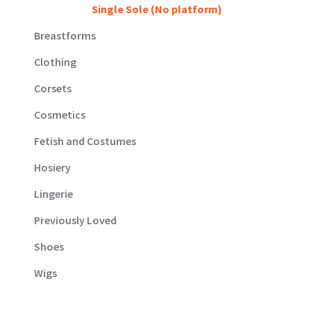
Single Sole (No platform)
Breastforms
Clothing
Corsets
Cosmetics
Fetish and Costumes
Hosiery
Lingerie
Previously Loved
Shoes
Wigs