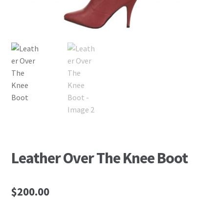
Leather Over The Knee Boot
$
200.00