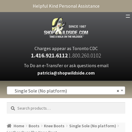
Helpful Kind Personal Assistance
SHOP
ABOUT
Charges appear as Toronto CDC
1.416.921.6112
1.800.260.0102
CART
To Do an e-Transfer or ask questions email
patricia@shopwildside.com
FAQ
PRIVACY POLICY
Single Sole (No platform)
×
Search
Search
for:
Home
Boots
Knee Boots
Single Sole (No platform)