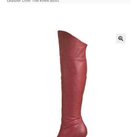
Leather Over The Knee Boot
🔍