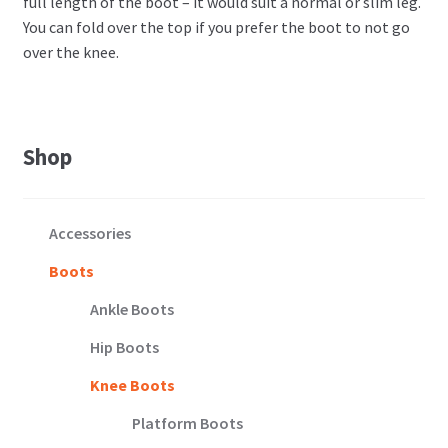
full length of the boot – it would suit a normal or slim leg.
You can fold over the top if you prefer the boot to not go
over the knee.
Shop
Accessories
Boots
Ankle Boots
Hip Boots
Knee Boots
Platform Boots