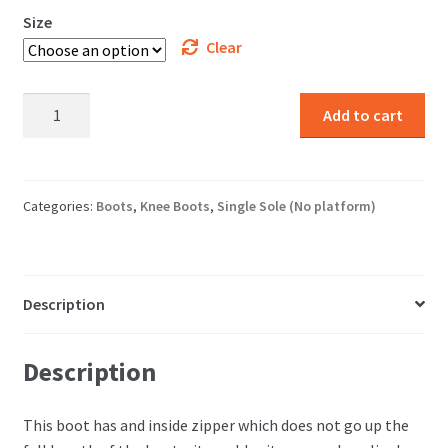
Size
Clear
Leather
Add to cart
Over
The
Knee
Boot
Categories:
Boots
,
Knee Boots
,
Single Sole (No platform)
quantity
Description
Description
This boot has and inside zipper which does not go up the