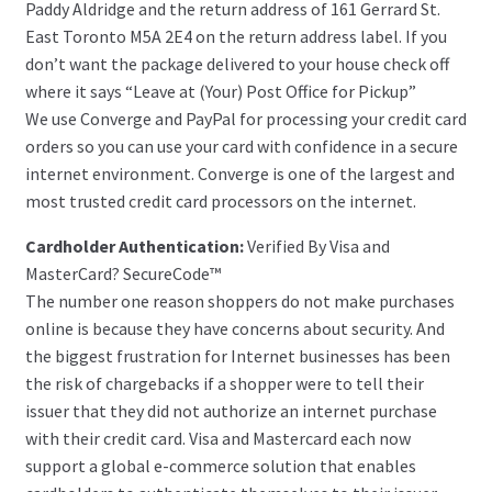
Paddy Aldridge and the return address of 161 Gerrard St.
East Toronto M5A 2E4 on the return address label. If you
don’t want the package delivered to your house check off
where it says “Leave at (Your) Post Office for Pickup”
We use Converge and PayPal for processing your credit card
orders so you can use your card with confidence in a secure
internet environment. Converge is one of the largest and
most trusted credit card processors on the internet.
Cardholder Authentication:
Verified By Visa and
MasterCard? SecureCode™
The number one reason shoppers do not make purchases
online is because they have concerns about security. And
the biggest frustration for Internet businesses has been
the risk of chargebacks if a shopper were to tell their
issuer that they did not authorize an internet purchase
with their credit card. Visa and Mastercard each now
support a global e-commerce solution that enables