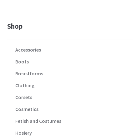
Shop
Accessories
Boots
Breastforms
Clothing
Corsets
Cosmetics
Fetish and Costumes
Hosiery