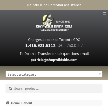
Helpful Kind Personal Assistance
SHOP
ABOUT
Charges appear as Toronto CDC
1.416.921.6112
1.800.260.0102
CART
To Do an e-Transfer or ask questions email
patricia@shopwildside.com
FAQ
PRIVACY POLICY
Select a category
Search
Search
for:
Home
About