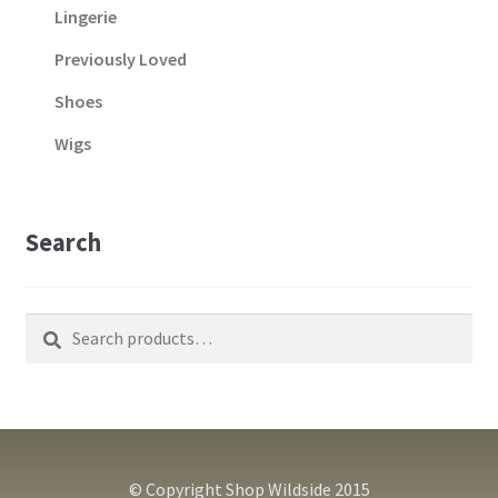
Lingerie
Previously Loved
Shoes
Wigs
Search
Search
Search
for:
© Copyright Shop Wildside 2015