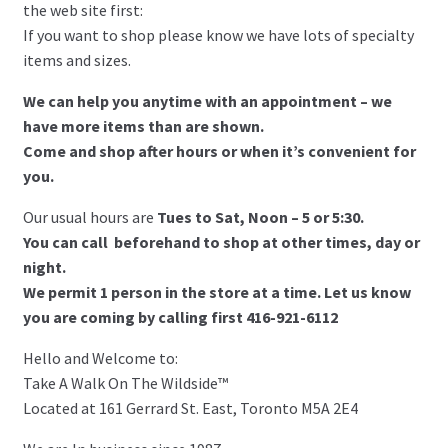
the web site first:
If you want to shop please know we have lots of specialty
items and sizes.
We can help you anytime with an appointment – we
have more items than are shown.
Come and shop after hours or when it’s convenient for
you.
Our usual hours are
Tues to Sat, Noon – 5 or 5:30.
You can call beforehand to shop at other times, day or
night.
We permit 1 person in the store at a time. Let us know
you are coming by calling first 416-921-6112
Hello and Welcome to:
Take A Walk On The Wildside™
Located at 161 Gerrard St. East, Toronto M5A 2E4