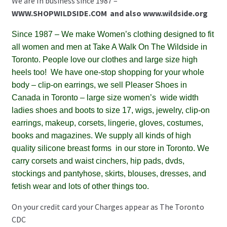
We are In business since 1987 –
WWW.SHOPWILDSIDE.COM
and also www.wildside.org
Since 1987
– We make Women’s clothing designed to fit
all women and men at Take A Walk On The Wildside in
Toronto. People love our clothes and large size high
heels too!
We have one-stop shopping for your whole
body – clip-on earrings, we sell Pleaser Shoes in
Canada in Toronto – large size women’s wide width
ladies shoes and boots to size 17, wigs, jewelry, clip-on
earrings, makeup, corsets, lingerie, gloves, costumes,
books and magazines. We supply all kinds of high
quality silicone breast forms in our store in Toronto. We
carry corsets and waist cinchers, hip pads, dvds,
stockings and pantyhose, skirts, blouses, dresses, and
fetish wear and lots of other things too.
On your credit card your Charges appear as The Toronto
CDC