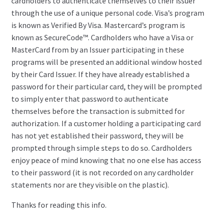
cardholders to authenticate themselves to their issuer
through the use of a unique personal code. Visa’s program
is known as Verified By Visa. Mastercard’s program is
known as SecureCode™. Cardholders who have a Visa or
MasterCard from by an Issuer participating in these
programs will be presented an additional window hosted
by their Card Issuer. If they have already established a
password for their particular card, they will be prompted
to simply enter that password to authenticate
themselves before the transaction is submitted for
authorization. If a customer holding a participating card
has not yet established their password, they will be
prompted through simple steps to do so. Cardholders
enjoy peace of mind knowing that no one else has access
to their password (it is not recorded on any cardholder
statements nor are they visible on the plastic).
Thanks for reading this info.