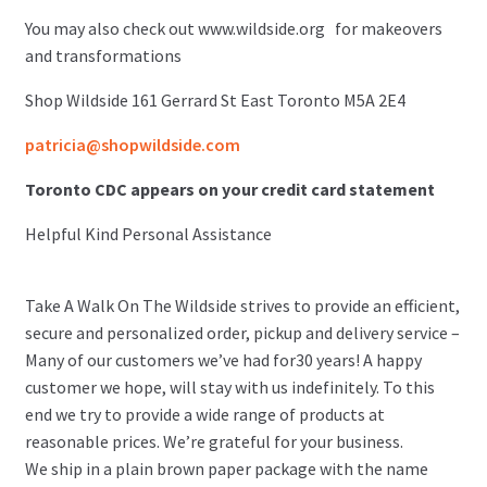
You may also check out www.wildside.org for makeovers
and transformations
Shop Wildside 161 Gerrard St East Toronto M5A 2E4
patricia@shopwildside.com
Toronto CDC appears on your credit card statement
Helpful Kind Personal Assistance
Take A Walk On The Wildside strives to provide an efficient,
secure and personalized order, pickup and delivery service –
Many of our customers we’ve had for30 years! A happy
customer we hope, will stay with us indefinitely. To this
end we try to provide a wide range of products at
reasonable prices. We’re grateful for your business.
We ship in a plain brown paper package with the name