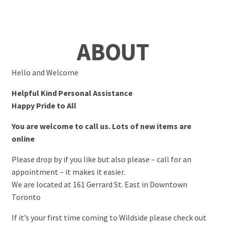
ABOUT
Hello and Welcome
Helpful Kind Personal Assistance
Happy Pride to All
You are welcome to call us. Lots of new items are
online
Please drop by if you like but also please – call for an
appointment – it makes it easier.
We are located at 161 Gerrard St. East in Downtown
Toronto
If it’s your first time coming to Wildside please check out