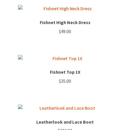
Fishnet High Neck Dress
$
49.00
Fishnet Top 1X
$
35.00
This
product
has
multiple
variants.
Leatherlook and Lace Boot
The