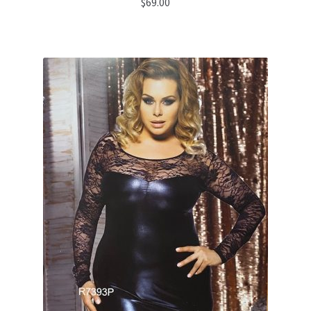
$
69.00