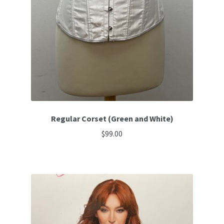
Regular Corset (Green and White)
$
99.00
This
product
has
multiple
variants.
The