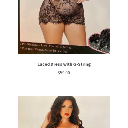
Laced Dress with G-String
$
59.00