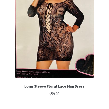
Long Sleeve Floral Lace Mini Dress
$
59.00