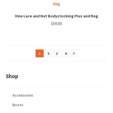
Vine Lace and Net Bodystocking Plus and Reg
$
59.00
This
product
has
multiple
1
2
3
4
variants.
The
options
Shop
may
be
chosen
Accessories
on
the
Boots
product