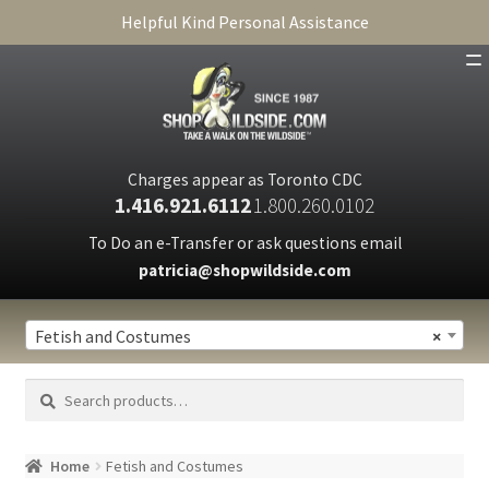
Helpful Kind Personal Assistance
SHOP
ABOUT
Charges appear as Toronto CDC
1.416.921.6112
1.800.260.0102
CART
To Do an e-Transfer or ask questions email
patricia@shopwildside.com
FAQ
PRIVACY POLICY
Fetish and Costumes
×
Search
Search
for:
Home
Fetish and Costumes