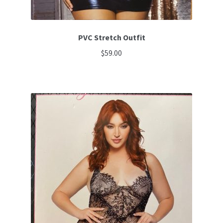
PVC Stretch Outfit
$
59.00