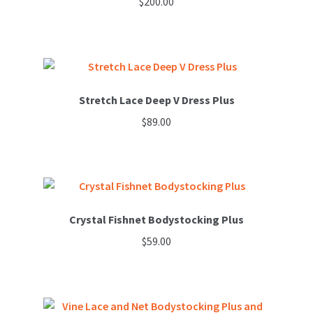
$
200.00
options
This
may
product
be
has
chosen
multiple
on
variants.
Stretch Lace Deep V Dress Plus
the
The
product
$
89.00
options
page
may
be
chosen
on
Crystal Fishnet Bodystocking Plus
the
product
$
59.00
page