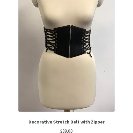
Decorative Stretch Belt with Zipper
$
39.00