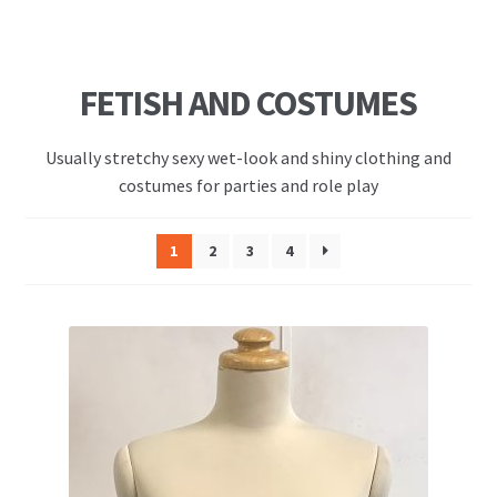
FETISH AND COSTUMES
Usually stretchy sexy wet-look and shiny clothing and
costumes for parties and role play
1
2
3
4