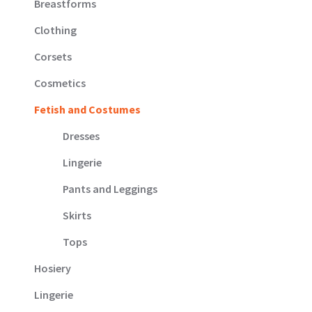
Breastforms
page
Clothing
Corsets
Cosmetics
Fetish and Costumes
Dresses
Lingerie
Pants and Leggings
Skirts
Tops
Hosiery
Lingerie