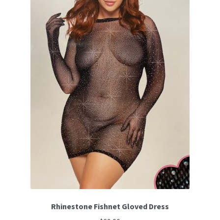
options
may
be
chosen
on
the
product
page
Rhinestone Fishnet Gloved Dress