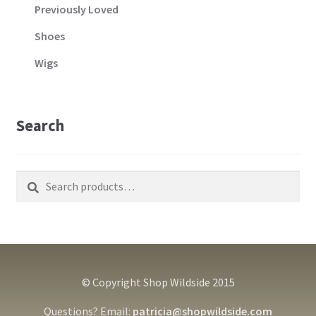
Previously Loved
Shoes
Wigs
Search
Search
Search
for:
© Copyright Shop Wildside 2015
Questions? Email:
patricia@shopwildside.com