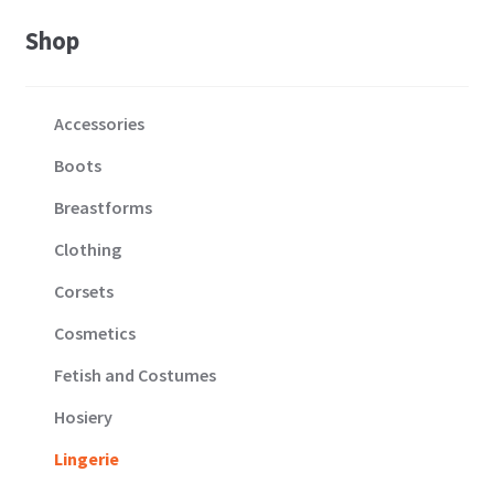
Shop
Accessories
Boots
Breastforms
Clothing
Corsets
Cosmetics
Fetish and Costumes
Hosiery
Lingerie