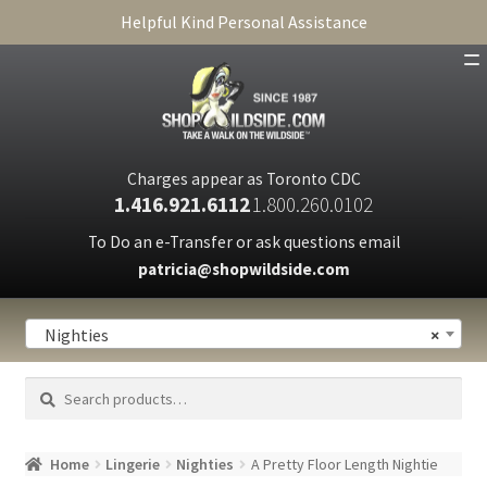
Helpful Kind Personal Assistance
SHOP
ABOUT
Charges appear as Toronto CDC
1.416.921.6112
1.800.260.0102
CART
To Do an e-Transfer or ask questions email
patricia@shopwildside.com
FAQ
PRIVACY POLICY
Nighties
×
Search
Search
for:
Home
Lingerie
Nighties
A Pretty Floor Length Nightie