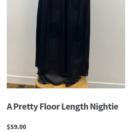
A Pretty Floor Length Nightie
$
59.00