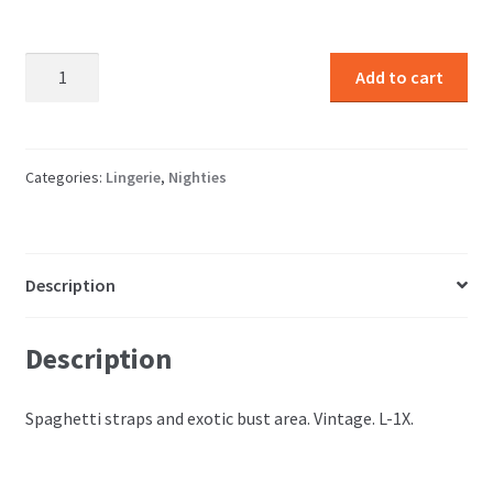
A
Add to cart
Pretty
Floor
Length
Nightie
Categories:
Lingerie
,
Nighties
quantity
Description
Description
Spaghetti straps and exotic bust area. Vintage. L-1X.