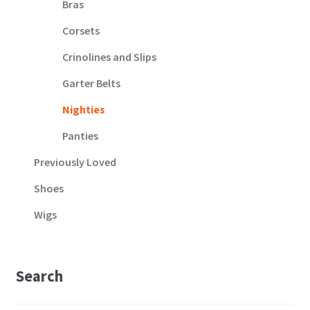
Bras
Corsets
Crinolines and Slips
Garter Belts
Nighties
Panties
Previously Loved
Shoes
Wigs
Search