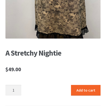
A Stretchy Nightie
$
49.00
A
Add to cart
Stretchy
Nightie
quantity