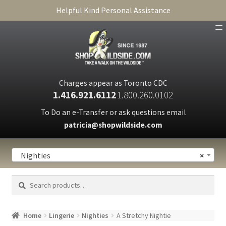
Helpful Kind Personal Assistance
SHOP
ABOUT
Charges appear as Toronto CDC
1.416.921.6112
1.800.260.0102
CART
To Do an e-Transfer or ask questions email
patricia@shopwildside.com
FAQ
PRIVACY POLICY
Nighties
×
Search
Search
for:
Home
Lingerie
Nighties
A Stretchy Nightie