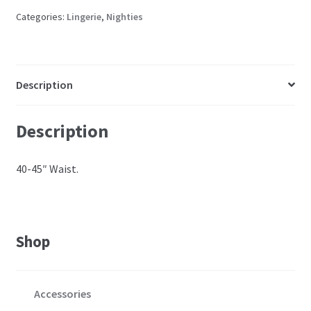
Categories:
Lingerie
,
Nighties
Description
Description
40-45″ Waist.
Shop
Accessories