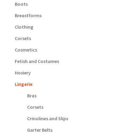
Boots
Breastforms
Clothing
Corsets
Cosmetics
Fetish and Costumes
Hosiery
Lingerie
Bras
Corsets
Crinolines and Slips
Garter Belts