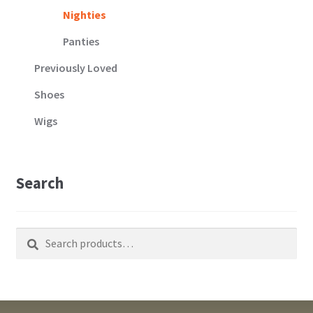
Nighties
Panties
Previously Loved
Shoes
Wigs
Search
Search
Search
for: