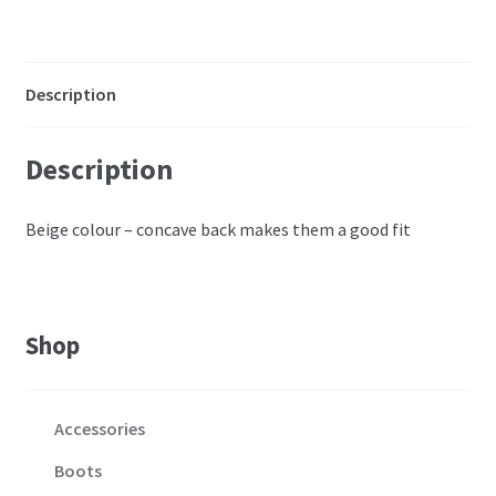
C-
D
quantity
Description
Description
Beige colour – concave back makes them a good fit
Shop
Accessories
Boots