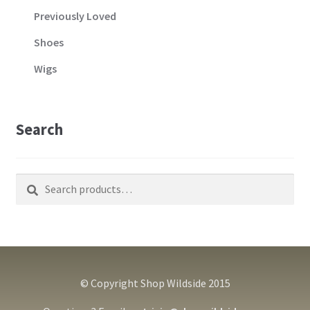
Previously Loved
Shoes
Wigs
Search
Search
Search
for:
© Copyright Shop Wildside 2015