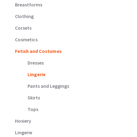
Breastforms
Clothing
Corsets
Cosmetics
Fetish and Costumes
Dresses
Lingerie
Pants and Leggings
Skirts
Tops
Hosiery
Lingerie