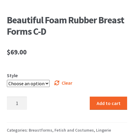
Beautiful Foam Rubber Breast
Forms C-D
$
69.00
Style
Clear
Beautiful
Add to cart
Foam
Rubber
Breast
Forms
Categories:
Breastforms
,
Fetish and Costumes
,
Lingerie