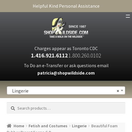
Helpful Kind Personal Assistance
SHOP
ABOUT
Charges appear as Toronto CDC
1.416.921.6112
1.800.260.0102
CART
To Do an e-Transfer or ask questions email
patricia@shopwildside.com
FAQ
PRIVACY POLICY
Lingerie
×
Search
Search
for:
Home
Fetish and Costumes
Lingerie
Beautiful Foam