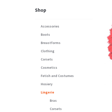
Shop
Accessories
Boots
Breastforms
Clothing
Corsets
Cosmetics
Fetish and Costumes
Hosiery
Lingerie
Bras
Corsets