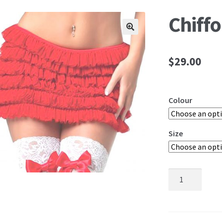
Chiffo
🔍
$
29.00
Colour
Size
Chiffon
Ruffle
Skirt
quantity