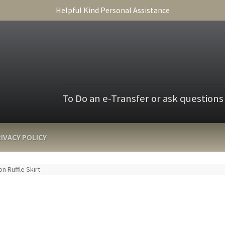
Helpful Kind Personal Assistance
To Do an e-Transfer or ask questions
IVACY POLICY
on Ruffle Skirt