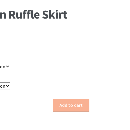
n Ruffle Skirt
Add to cart