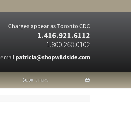
Charges appear as Toronto CDC
1.416.921.6112
1.800.260.0102
 email
patricia@shopwildside.com
$
0.00
0 ITEMS