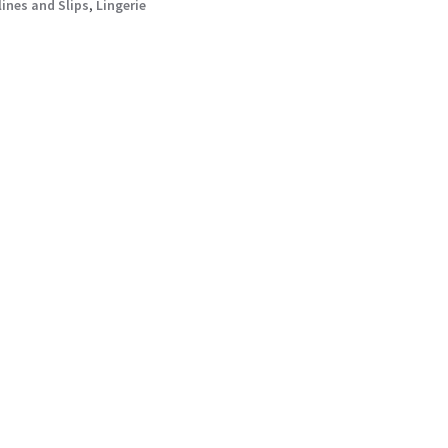
lines and Slips
,
Lingerie