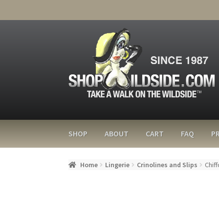
SHOP
ABOUT
CART
FAQ
PR
Home
Lingerie
Crinolines and Slips
Chiff