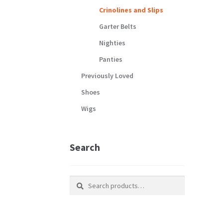
Crinolines and Slips
Garter Belts
Nighties
Panties
Previously Loved
Shoes
Wigs
Search
Search
Search
for: