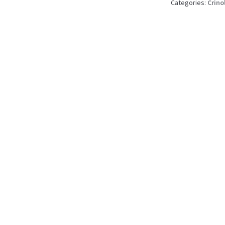
Categories:
Crino