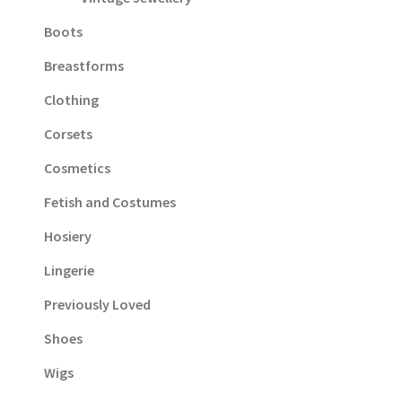
Boots
Breastforms
Clothing
Corsets
Cosmetics
Fetish and Costumes
Hosiery
Lingerie
Previously Loved
Shoes
Wigs