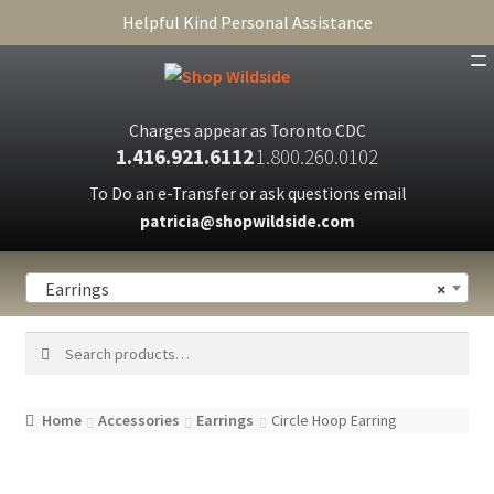
Helpful Kind Personal Assistance
SHOP
Charges appear as Toronto CDC
1.416.921.6112
1.800.260.0102
ABOUT
To Do an e-Transfer or ask questions email
CART
patricia@shopwildside.com
FAQ
Earrings
×
PRIVACY POLICY
Search
Search
for:
Home
Accessories
Earrings
Circle Hoop Earring