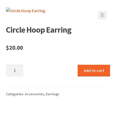
🔍
Circle Hoop Earring
$
20.00
Circle
Add to cart
Hoop
Earring
quantity
Categories:
Accessories
,
Earrings