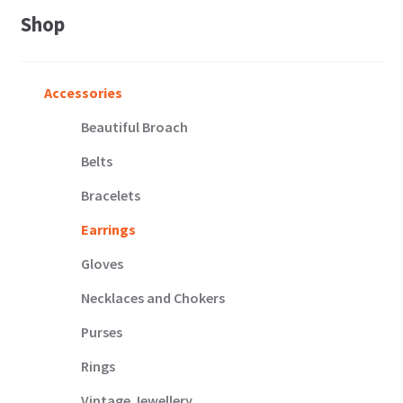
Shop
Accessories
Beautiful Broach
Belts
Bracelets
Earrings
Gloves
Necklaces and Chokers
Purses
Rings
Vintage Jewellery