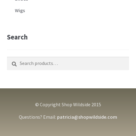
Wigs
Search
Search
Search
for:
© Copyright Shop Wildside 2015
Questions? Email:
patricia@shopwildside.com