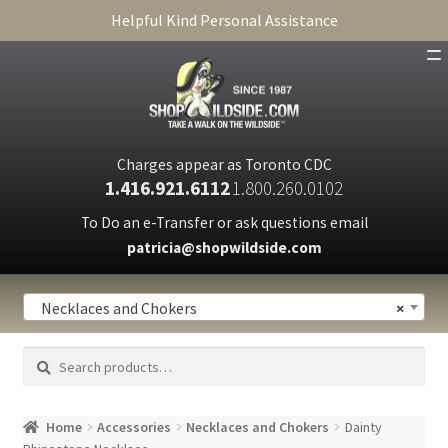
Helpful Kind Personal Assistance
SHOP
ABOUT
Charges appear as Toronto CDC
1.416.921.6112
1.800.260.0102
CART
To Do an e-Transfer or ask questions email
patricia@shopwildside.com
FAQ
PRIVACY POLICY
Necklaces and Chokers
×
Search
Search
for:
Home
Accessories
Necklaces and Chokers
Dainty