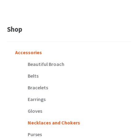
Shop
Accessories
Beautiful Broach
Belts
Bracelets
Earrings
Gloves
Necklaces and Chokers
Purses