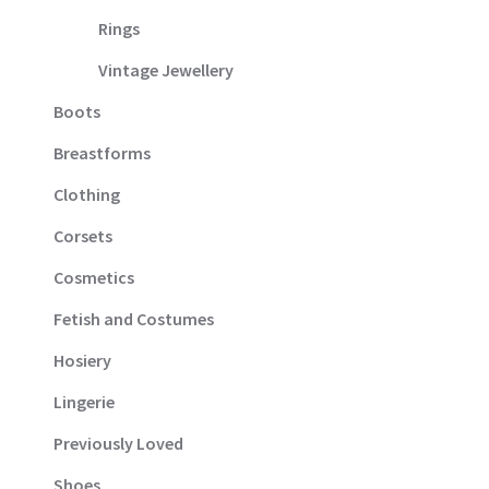
Rings
Vintage Jewellery
Boots
Breastforms
Clothing
Corsets
Cosmetics
Fetish and Costumes
Hosiery
Lingerie
Previously Loved
Shoes