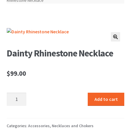
Rhinestone Necklace
🔍
Dainty Rhinestone Necklace
$
99.00
Dainty
Add to cart
Rhinestone
Necklace
quantity
Categories:
Accessories
,
Necklaces and Chokers