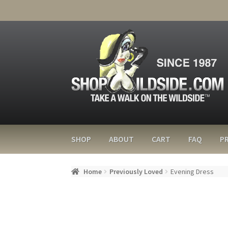
SHOP
ABOUT
CART
FAQ
PR
Home
Previously Loved
Evening Dress