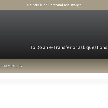
Helpful Kind Personal Assistance
To Do an e-Transfer or ask questions
IVACY POLICY