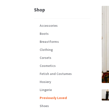
Shop
Accessories
Boots
Breastforms
Clothing
Corsets
Cosmetics
Fetish and Costumes
Hosiery
Lingerie
Previously Loved
Shoes