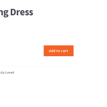
ng Dress
Add to cart
sly Loved