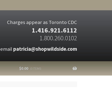
Charges appear as Toronto CDC
1.416.921.6112
1.800.260.0102
 email
patricia@shopwildside.com
$
0.00
0 ITEMS