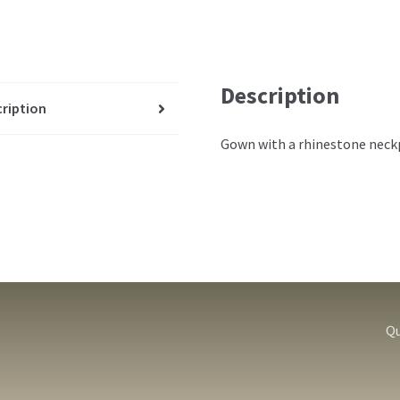
Description
ription
Gown with a rhinestone neckp
Qu