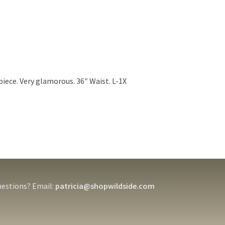
iece. Very glamorous. 36″ Waist. L-1X
estions? Email:
patricia@shopwildside.com