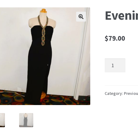
Eveni
🔍
$
79.00
Evening
Dress
quantity
Category:
Previou