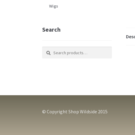
Wigs
Search
Desc
Search
Search
for:
© Copyright Shop Wildside 2015