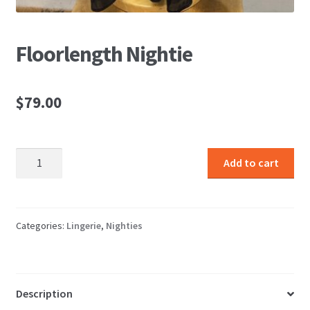
Floorlength Nightie
$
79.00
Floorlength
Add to cart
Nightie
quantity
Categories:
Lingerie
,
Nighties
Description