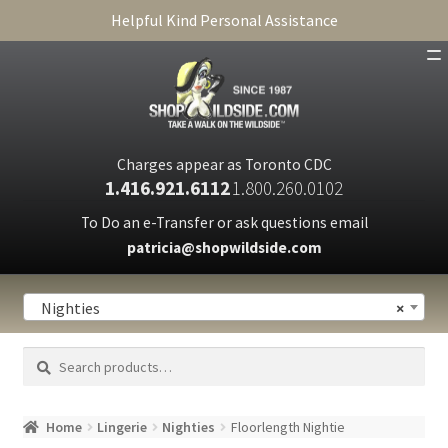
Helpful Kind Personal Assistance
SHOP
ABOUT
Charges appear as Toronto CDC
1.416.921.6112
1.800.260.0102
CART
To Do an e-Transfer or ask questions email
patricia@shopwildside.com
FAQ
PRIVACY POLICY
Nighties
×
Search
Search
for:
Home
Lingerie
Nighties
Floorlength Nightie