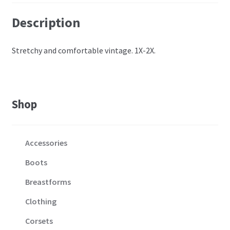
Description
Stretchy and comfortable vintage. 1X-2X.
Shop
Accessories
Boots
Breastforms
Clothing
Corsets