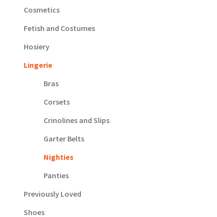
Cosmetics
Fetish and Costumes
Hosiery
Lingerie
Bras
Corsets
Crinolines and Slips
Garter Belts
Nighties
Panties
Previously Loved
Shoes