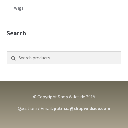
Wigs
Search
Search
Search
for:
© Copyright Shop Wildside 2015
Questions? Email:
patricia@shopwildside.com