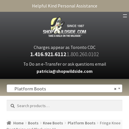
Helpful Kind Personal Assistance
SHOP
ABOUT
Charges appear as Toronto CDC
1.416.921.6112
1.800.260.0102
CART
To Do an e-Transfer or ask questions email
patricia@shopwildside.com
FAQ
PRIVACY POLICY
Platform Boots
×
Search
Search
for:
Home
Boots
Knee Boots
Platform Boots
Fringe Knee