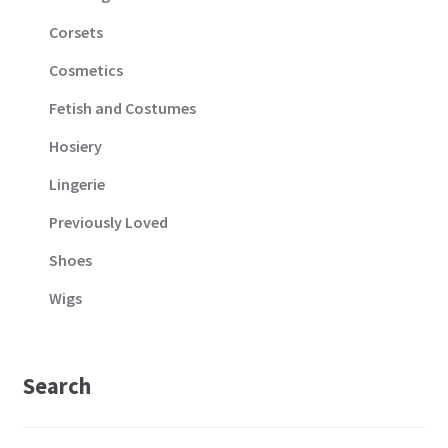
Corsets
Cosmetics
Fetish and Costumes
Hosiery
Lingerie
Previously Loved
Shoes
Wigs
Search