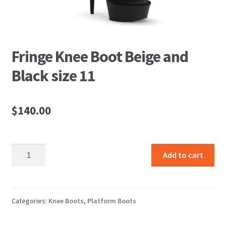
Fringe Knee Boot Beige and
Black size 11
$
140.00
Fringe
Add to cart
Knee
Boot
Beige
and
Categories:
Knee Boots
,
Platform Boots
Black
size