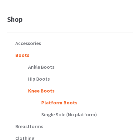
11
quantity
Shop
Accessories
Boots
Ankle Boots
Hip Boots
Knee Boots
Platform Boots
Single Sole (No platform)
Breastforms
Clothing