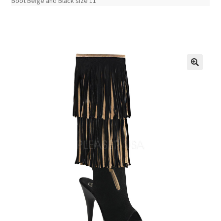
Boot Beige and Black size 11
🔍