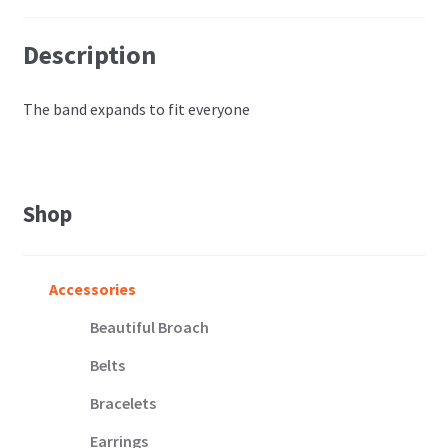
Description
The band expands to fit everyone
Shop
Accessories
Beautiful Broach
Belts
Bracelets
Earrings