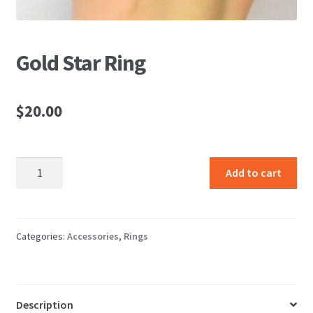
Gold Star Ring
$
20.00
Gold
Add to cart
Star
Ring
quantity
Categories:
Accessories
,
Rings
Description