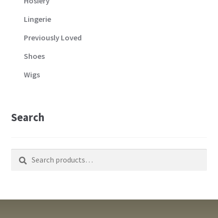
Hosiery
Lingerie
Previously Loved
Shoes
Wigs
Search
Search
Search
for: