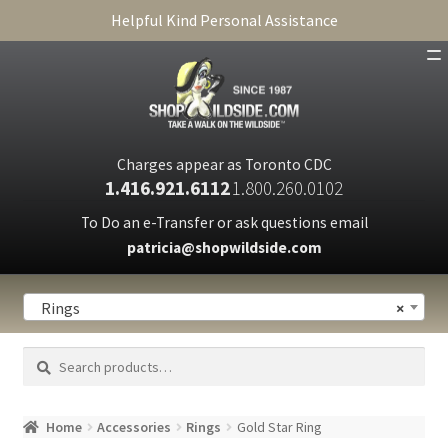
Helpful Kind Personal Assistance
SHOP
ABOUT
Charges appear as Toronto CDC
1.416.921.6112
1.800.260.0102
CART
To Do an e-Transfer or ask questions email
patricia@shopwildside.com
FAQ
PRIVACY POLICY
Rings
×
Search
Search
for:
Home
Accessories
Rings
Gold Star Ring