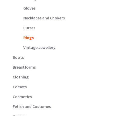
Gloves
Necklaces and Chokers
Purses
Rings
Vintage Jewellery
Boots
Breastforms
Clothing
Corsets
Cosmetics
Fetish and Costumes