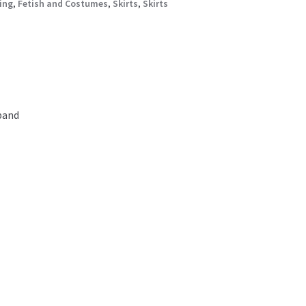
ing
,
Fetish and Costumes
,
Skirts
,
Skirts
 band