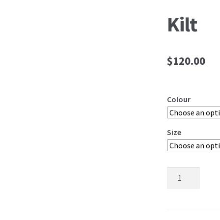
Kilt
$
120.00
Colour
Size
Kilt
quantity