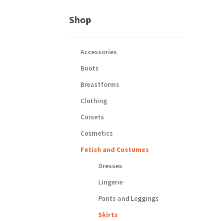
Shop
Accessories
Boots
Breastforms
Clothing
Corsets
Cosmetics
Fetish and Costumes
Dresses
Lingerie
Pants and Leggings
Skirts