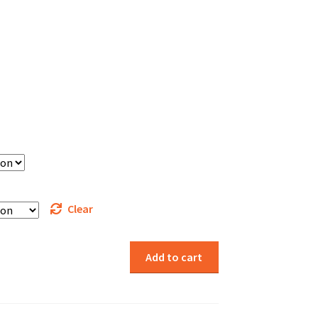
Clear
Add to cart