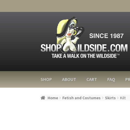
SHOP
ABOUT
CART
FAQ
PR
Home
Fetish and Costumes
Skirts
Kilt