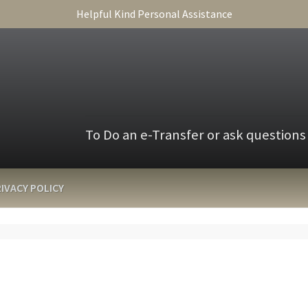
Helpful Kind Personal Assistance
To Do an e-Transfer or ask questions
IVACY POLICY