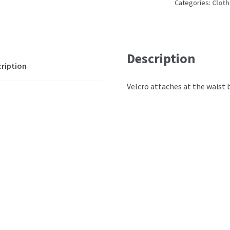
Categories:
Cloth
Description
ription
Velcro attaches at the waist