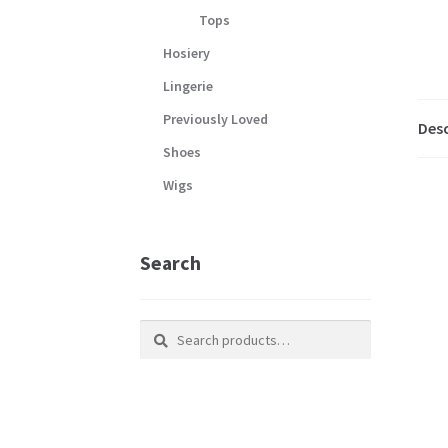
Tops
Hosiery
Lingerie
Previously Loved
Desc
Shoes
Wigs
Search
Search
Search
for: