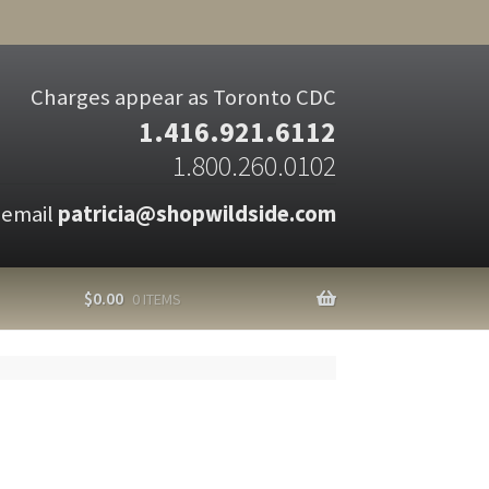
Charges appear as Toronto CDC
1.416.921.6112
1.800.260.0102
 email
patricia@shopwildside.com
$
0.00
0 ITEMS