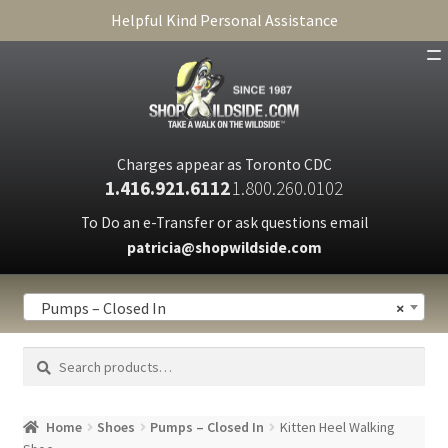
Helpful Kind Personal Assistance
SHOP
ABOUT
Charges appear as Toronto CDC
1.416.921.6112
1.800.260.0102
CART
To Do an e-Transfer or ask questions email
patricia@shopwildside.com
FAQ
PRIVACY POLICY
Pumps – Closed In
×
Search
Search
for:
Home
Shoes
Pumps – Closed In
Kitten Heel Walking