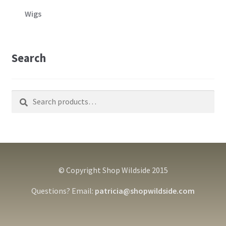
Wigs
Search
Search
Search
for:
© Copyright Shop Wildside 2015
Questions? Email:
patricia@shopwildside.com