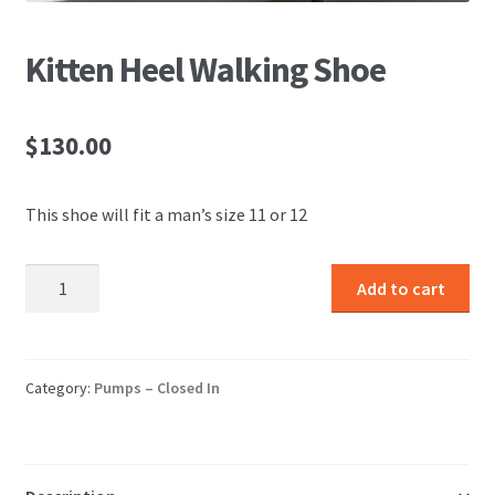
Kitten Heel Walking Shoe
$
130.00
This shoe will fit a man’s size 11 or 12
Kitten
Add to cart
Heel
Walking
Shoe
quantity
Category:
Pumps – Closed In