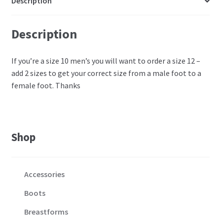
Description
Description
If you’re a size 10 men’s you will want to order a size 12 –
add 2 sizes to get your correct size from a male foot to a
female foot. Thanks
Shop
Accessories
Boots
Breastforms