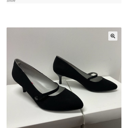
Shoe
🔍