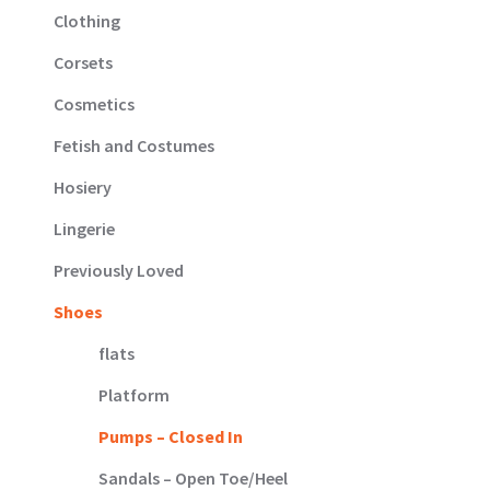
Clothing
Corsets
Cosmetics
Fetish and Costumes
Hosiery
Lingerie
Previously Loved
Shoes
flats
Platform
Pumps – Closed In
Sandals – Open Toe/Heel