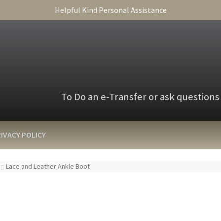
Helpful Kind Personal Assistance
To Do an e-Transfer or ask questions
IVACY POLICY
Lace and Leather Ankle Boot