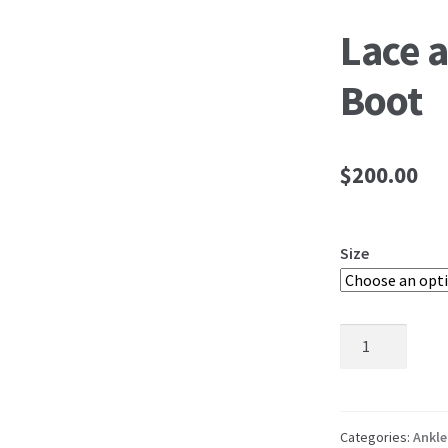
Lace 
Boot
$
200.00
Size
Lace
and
Leather
Ankle
Boot
Categories:
Ankle