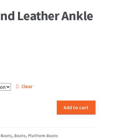
and Leather Ankle
Clear
Add to cart
 Boots
,
Boots
,
Platform Boots