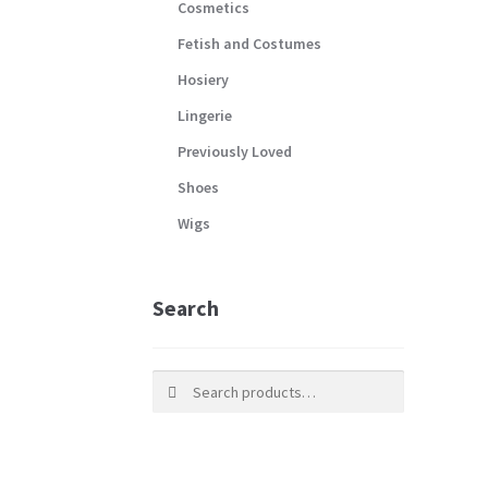
Cosmetics
Fetish and Costumes
Hosiery
Lingerie
Previously Loved
Shoes
Wigs
Search
Search
Search
for: