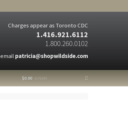
Charges appear as Toronto CDC
1.416.921.6112
1.800.260.0102
 email
patricia@shopwildside.com
$
0.00
0 ITEMS