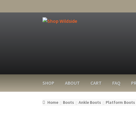
SHOP
ABOUT
CART
FAQ
PR
Home
Boots
Ankle Boots
Platform Boots