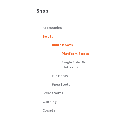
Shop
Accessories
Boots
Ankle Boots
Platform Boots
Single Sole (No
platform)
Hip Boots
Knee Boots
Breastforms
Clothing
Corsets