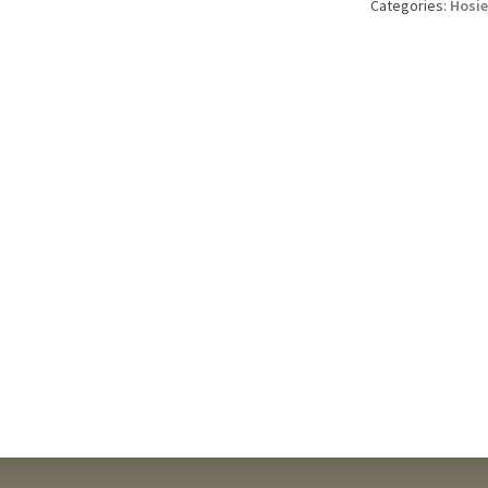
quantity
Categories:
Hosie