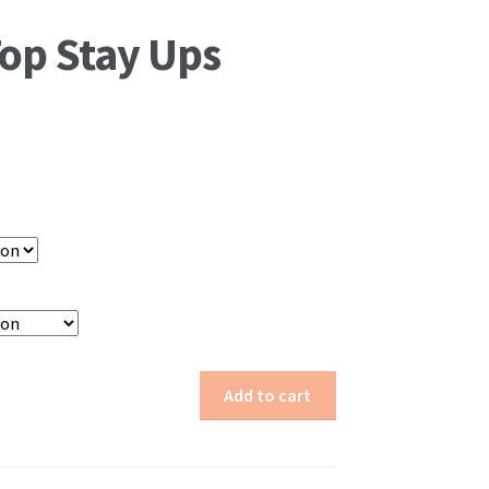
Top Stay Ups
Add to cart