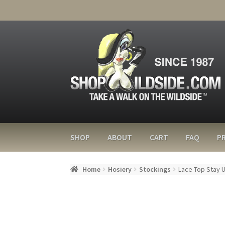
SHOP
ABOUT
CART
FAQ
PR
Home
Hosiery
Stockings
Lace Top Stay 