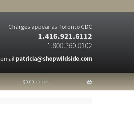
Charges appear as Toronto CDC
1.416.921.6112
1.800.260.0102
 email
patricia@shopwildside.com
$
0.00
0 ITEMS