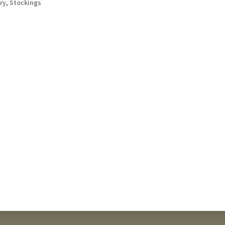
ry
,
Stockings