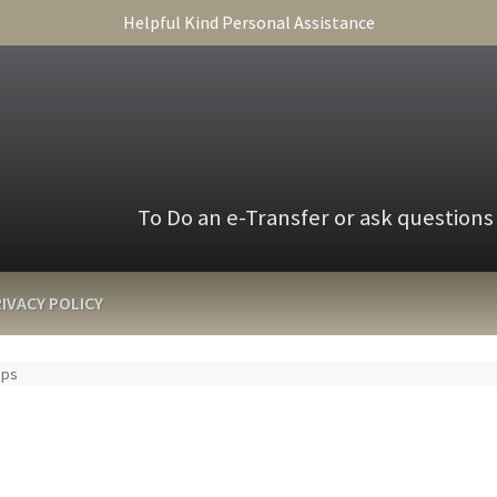
Helpful Kind Personal Assistance
To Do an e-Transfer or ask questions
IVACY POLICY
Ups