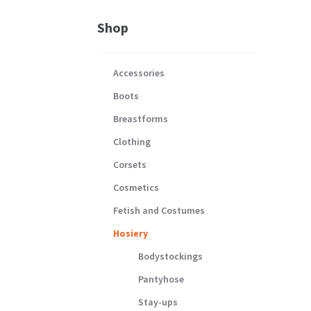
Shop
Accessories
Boots
Breastforms
Clothing
Corsets
Cosmetics
Fetish and Costumes
Hosiery
Bodystockings
Pantyhose
Stay-ups