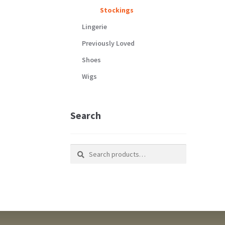
Stockings
Lingerie
Previously Loved
Shoes
Wigs
Search
Search
Search
for: