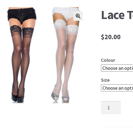
Lace 
🔍
$
20.00
Colour
Size
Lace
Top
Stay
Ups