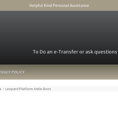
Helpful Kind Personal Assistance
To Do an e-Transfer or ask questions
IVACY POLICY
s
Leopard Platform Ankle Boot