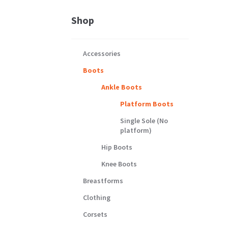
Shop
Accessories
Boots
Ankle Boots
Platform Boots
Single Sole (No
platform)
Hip Boots
Knee Boots
Breastforms
Clothing
Corsets