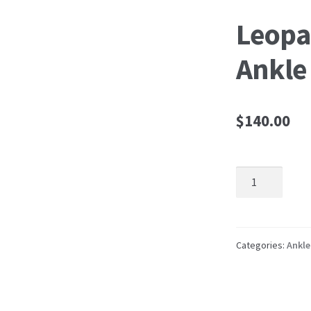
Leopa
Ankle
$
140.00
Leopard
Platform
Ankle
Boot
quantity
Categories:
Ankle