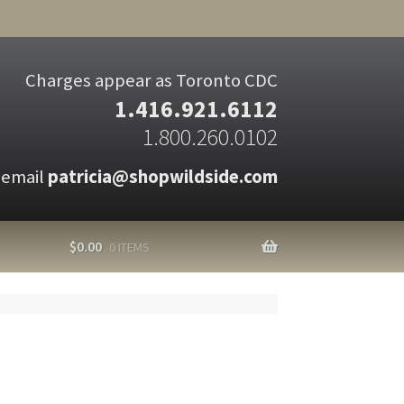
Charges appear as Toronto CDC
1.416.921.6112
1.800.260.0102
 email
patricia@shopwildside.com
$
0.00
0 ITEMS