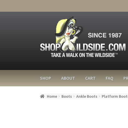
SHOP
ABOUT
CART
FAQ
PR
Home
Boots
Ankle Boots
Platform Boot