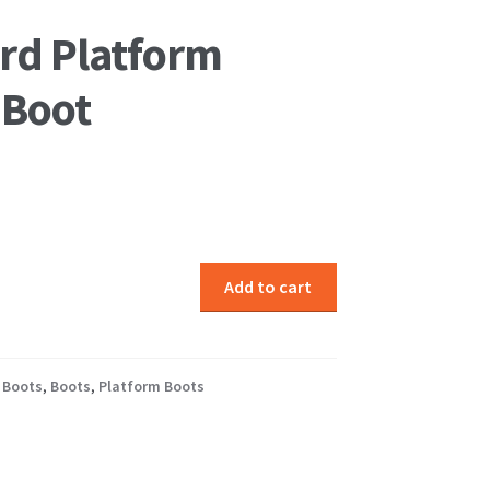
rd Platform
 Boot
Add to cart
 Boots
,
Boots
,
Platform Boots