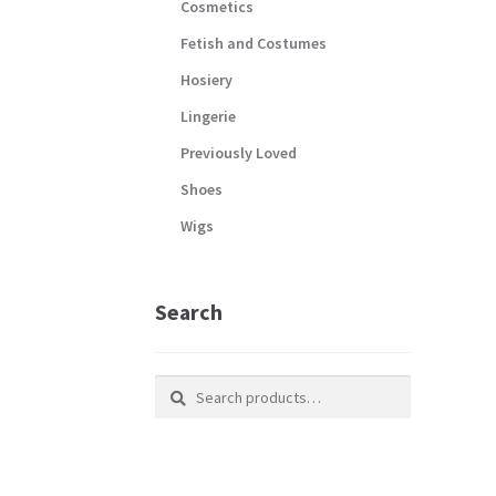
Cosmetics
Fetish and Costumes
Hosiery
Lingerie
Previously Loved
Shoes
Wigs
Search
Search
Search
for: