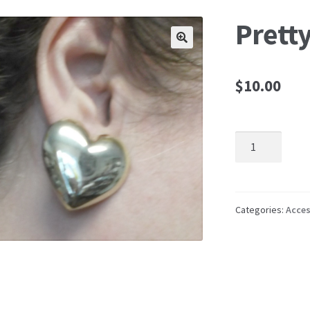
Pretty
🔍
$
10.00
Pretty
Heart
Earrings
quantity
Categories:
Acces