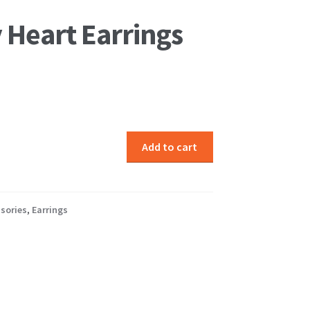
 Heart Earrings
Add to cart
sories
,
Earrings