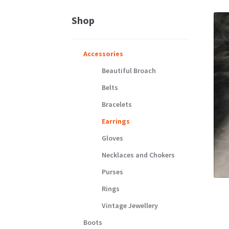
Shop
Accessories
Beautiful Broach
Belts
Bracelets
Earrings
Gloves
Necklaces and Chokers
Purses
Rings
Vintage Jewellery
Boots