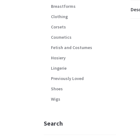
Breastforms
Desc
Clothing
Corsets
Cosmetics
Fetish and Costumes
Hosiery
Lingerie
Previously Loved
Shoes
Wigs
Search