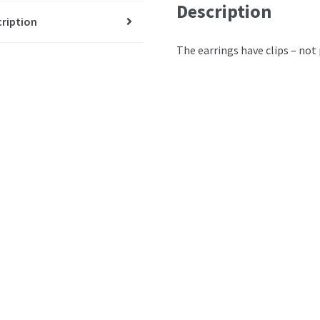
Description
ription
The earrings have clips – not 