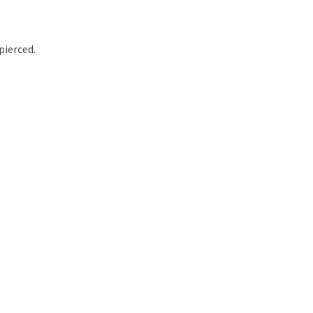
pierced.