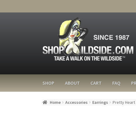
SHOP
ABOUT
CART
FAQ
PR
Home
Accessories
Earrings
Pretty Heart