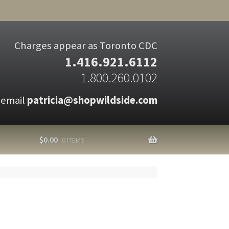
Charges appear as Toronto CDC
1.416.921.6112
1.800.260.0102
 email
patricia@shopwildside.com
$
0.00
0 ITEMS