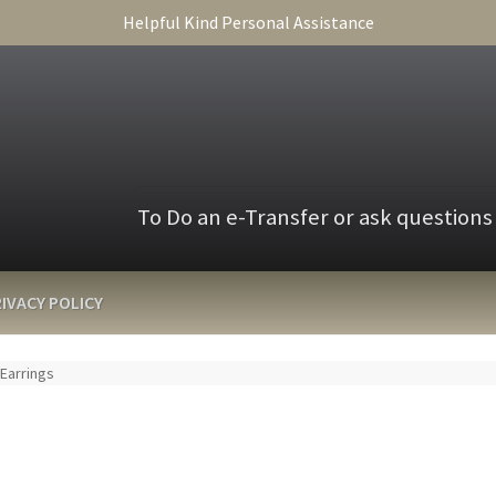
Helpful Kind Personal Assistance
To Do an e-Transfer or ask questions
IVACY POLICY
 Earrings