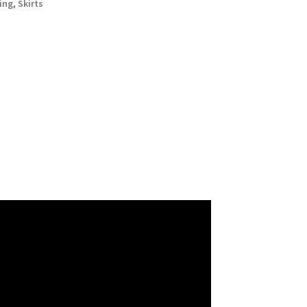
ing
,
Skirts