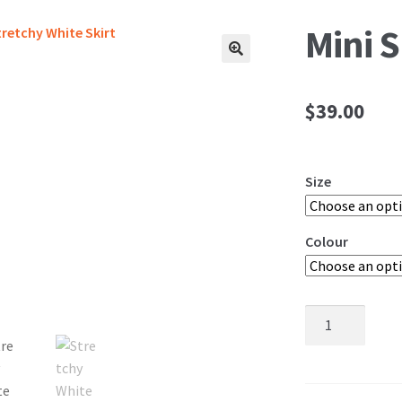
Mini S
🔍
$
39.00
Size
Colour
Mini
Skirts
quantity