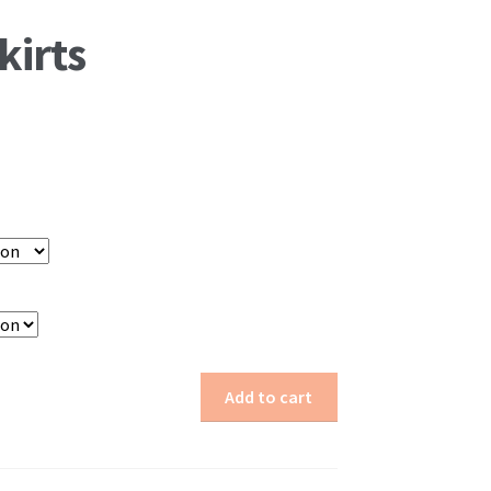
kirts
Add to cart