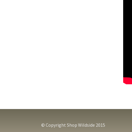
© Copyright Shop Wildside 2015