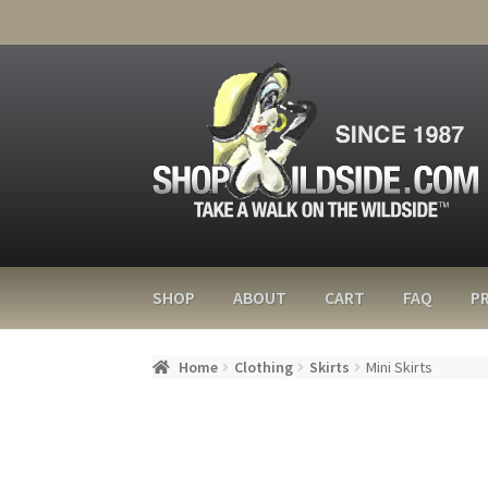
SHOP
ABOUT
CART
FAQ
PR
Home
Clothing
Skirts
Mini Skirts