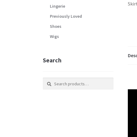
Lingerie
Previously Loved
Shoes
Wigs
Desc
Search
Search
Search
for: