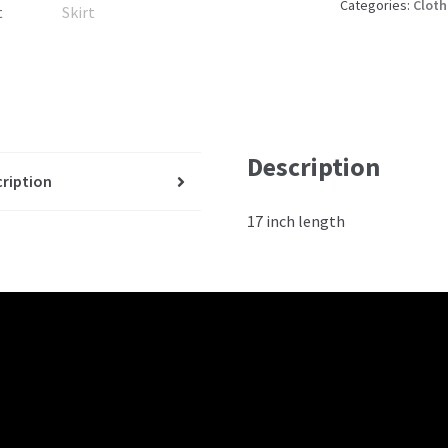
Categories:
Cloth
Description
ription
17 inch length