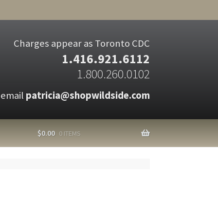
Charges appear as Toronto CDC
1.416.921.6112
1.800.260.0102
 email
patricia@shopwildside.com
$
0.00
0 ITEMS