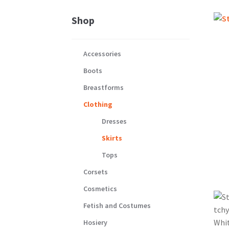
Shop
Accessories
Boots
Breastforms
Clothing
Dresses
Skirts
Tops
Corsets
Cosmetics
Fetish and Costumes
Hosiery