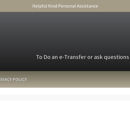
Helpful Kind Personal Assistance
To Do an e-Transfer or ask questions
IVACY POLICY