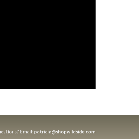
estions? Email:
patricia@shopwildside.com