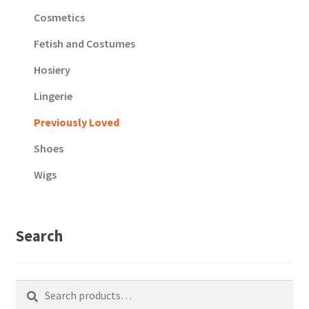
Cosmetics
Fetish and Costumes
Hosiery
Lingerie
Previously Loved
Shoes
Wigs
Search
Search
Search
for: