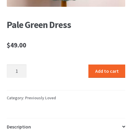
Pale Green Dress
$
49.00
Pale
Add to cart
Green
Dress
quantity
Category:
Previously Loved
Description