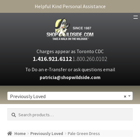
Helpful Kind Personal Assistance
SHOP
ABOUT
Charges appear as Toronto CDC
1.416.921.6112
1.800.260.0102
CART
To Do an e-Transfer or ask questions email
patricia@shopwildside.com
FAQ
PRIVACY POLICY
Previously Loved
×
Search
Search
for:
Home
Previously Loved
Pale Green Dress