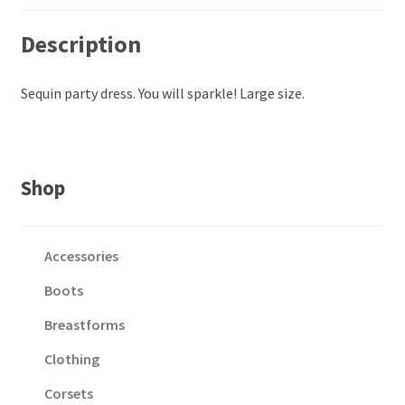
Description
Sequin party dress. You will sparkle! Large size.
Shop
Accessories
Boots
Breastforms
Clothing
Corsets