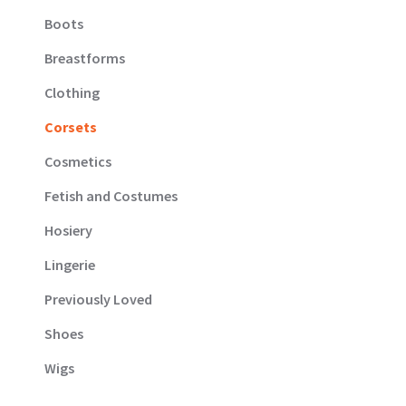
Boots
Breastforms
Clothing
Corsets
Cosmetics
Fetish and Costumes
Hosiery
Lingerie
Previously Loved
Shoes
Wigs