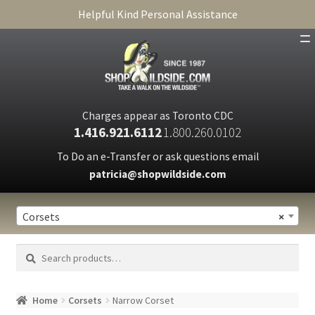
Helpful Kind Personal Assistance
SHOP
ABOUT
Charges appear as Toronto CDC
1.416.921.6112
1.800.260.0102
CART
To Do an e-Transfer or ask questions email
patricia@shopwildside.com
FAQ
PRIVACY POLICY
Corsets
×
Search
Search
for:
Home
Corsets
Narrow Corset