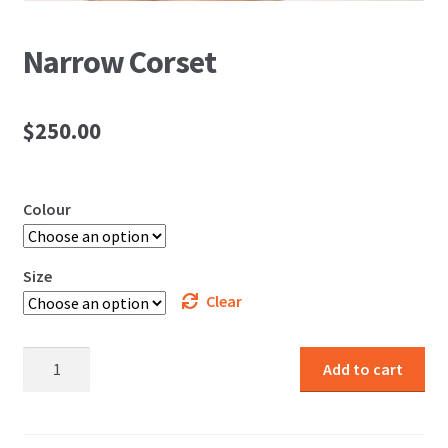
Narrow Corset
$
250.00
Colour
Size
Clear
Narrow
Add to cart
Corset
quantity