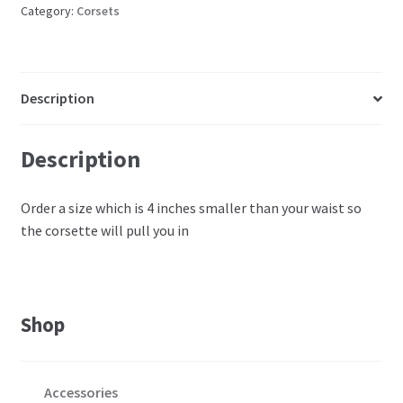
Category:
Corsets
Description
Description
Order a size which is 4 inches smaller than your waist so
the corsette will pull you in
Shop
Accessories