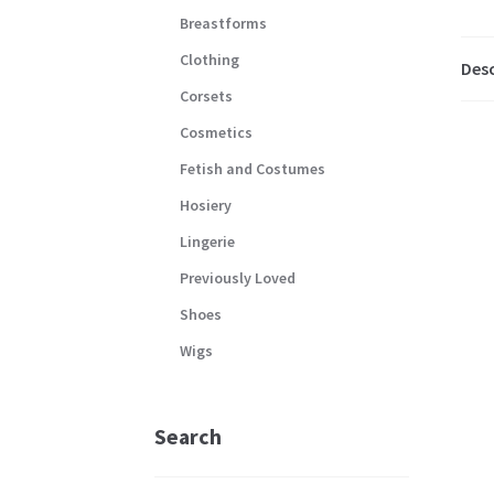
Breastforms
Clothing
Desc
Corsets
Cosmetics
Fetish and Costumes
Hosiery
Lingerie
Previously Loved
Shoes
Wigs
Search