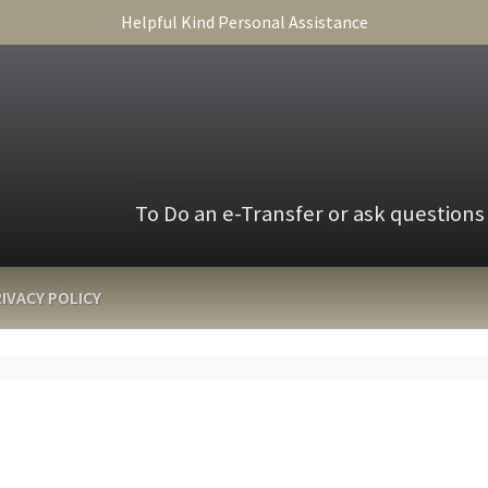
Helpful Kind Personal Assistance
To Do an e-Transfer or ask questions
IVACY POLICY