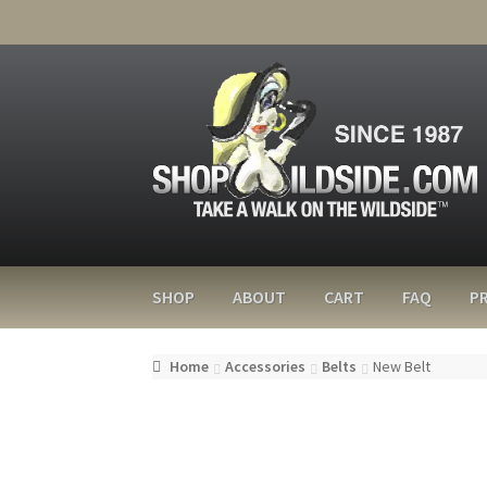
SHOP
ABOUT
CART
FAQ
PR
Home
Accessories
Belts
New Belt