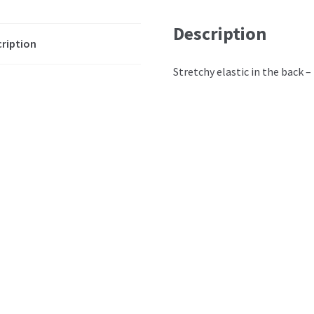
Description
ription
Stretchy elastic in the back – 