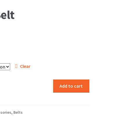
elt
Clear
Add to cart
sories
,
Belts