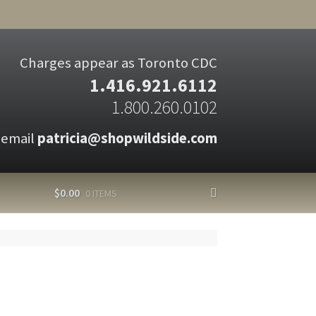
Charges appear as Toronto CDC
1.416.921.6112
1.800.260.0102
 email
patricia@shopwildside.com
$
0.00
0 ITEMS