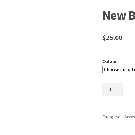
New B
$
25.00
Colour
New
Belt
quantity
Categories:
Acces