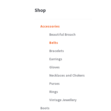
Shop
Accessories
Beautiful Broach
Belts
Bracelets
Earrings
Gloves
Necklaces and Chokers
Purses
Rings
Vintage Jewellery
Boots