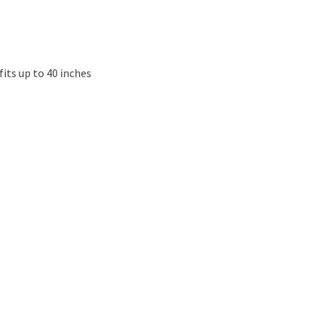
fits up to 40 inches