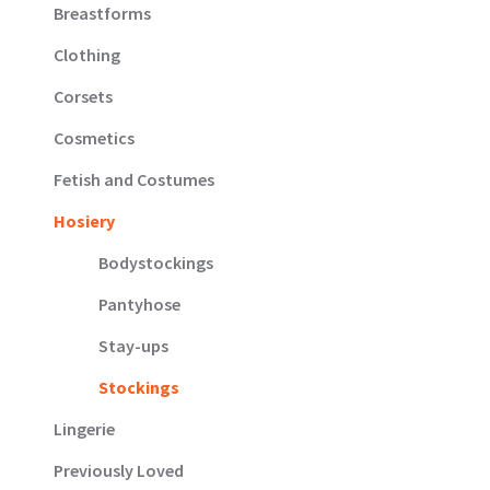
Breastforms
Clothing
Corsets
Cosmetics
Fetish and Costumes
Hosiery
Bodystockings
Pantyhose
Stay-ups
Stockings
Lingerie
Previously Loved