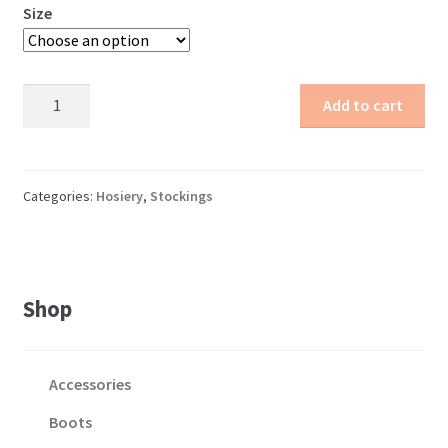
Size
Opaque
Add to cart
Stockings
quantity
Categories:
Hosiery
,
Stockings
Shop
Accessories
Boots