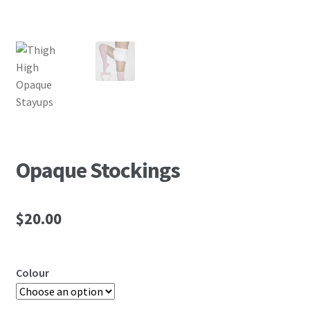
Opaque Stockings
$
20.00
Colour