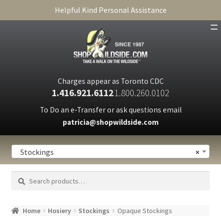
Helpful Kind Personal Assistance
SHOP
ABOUT
Charges appear as Toronto CDC
1.416.921.6112
1.800.260.0102
CART
To Do an e-Transfer or ask questions email
patricia@shopwildside.com
FAQ
PRIVACY POLICY
Stockings
×
Search
Search
for:
Home
Hosiery
Stockings
Opaque Stockings