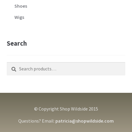
Shoes
Wigs
Search
Search
Search
for:
© Copyright Shop Wildside 2015
Questions? Email:
patricia@shopwildside.com