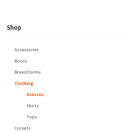
Shop
Accessories
Boots
Breastforms
Clothing
Dresses
Skirts
Tops
Corsets