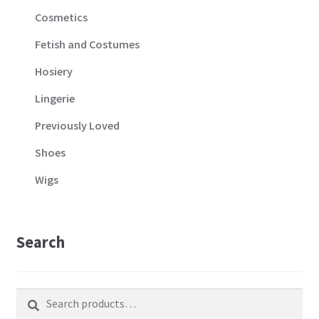
Cosmetics
Fetish and Costumes
Hosiery
Lingerie
Previously Loved
Shoes
Wigs
Search
Search
Search
for: