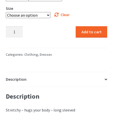
Size
Clear
Pattern
Add to cart
Dresses
quantity
Categories:
Clothing
,
Dresses
Description
Description
Stretchy – hugs your body – long sleeved