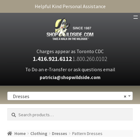
Helpful Kind Personal Assistance
SHOP
ABOUT
Charges appear as Toronto CDC
1.416.921.6112
1.800.260.0102
CART
To Do an e-Transfer or ask questions email
patricia@shopwildside.com
FAQ
PRIVACY POLICY
Dresses
×
Search
Search
for:
Home
Clothing
Dresses
Pattern Dresses