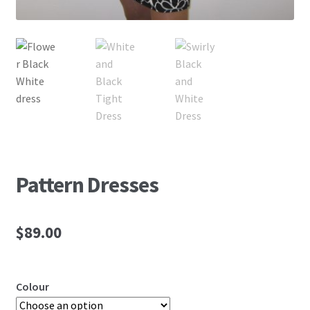
Pattern Dresses
$
89.00
Colour