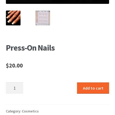
Press-On Nails
$
20.00
Press-
Add to cart
On
Nails
quantity
Category:
Cosmetics