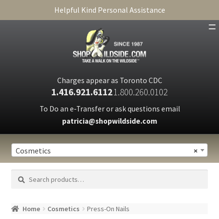
Helpful Kind Personal Assistance
SHOP
ABOUT
Charges appear as Toronto CDC
1.416.921.6112
1.800.260.0102
CART
To Do an e-Transfer or ask questions email
patricia@shopwildside.com
FAQ
PRIVACY POLICY
Cosmetics
×
Search
Search
for:
Home
Cosmetics
Press-On Nails