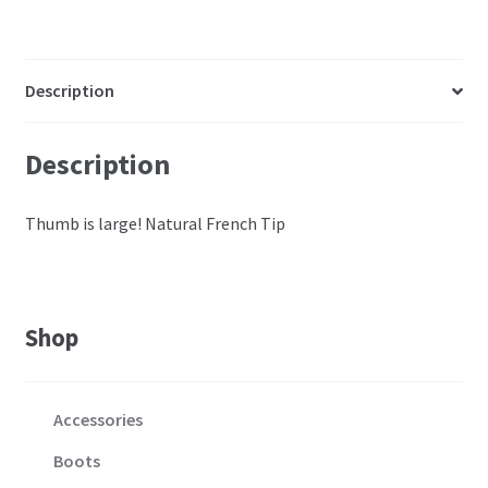
Description
Description
Thumb is large! Natural French Tip
Shop
Accessories
Boots