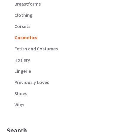
Breastforms
Clothing
Corsets
Cosmetics
Fetish and Costumes
Hosiery
Lingerie
Previously Loved
Shoes
Wigs
Search