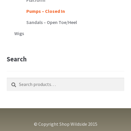
Pumps – Closed In
Sandals – Open Toe/Heel
Wigs
Search
Search
Search
for:
© Copyright Shop Wildside 2015