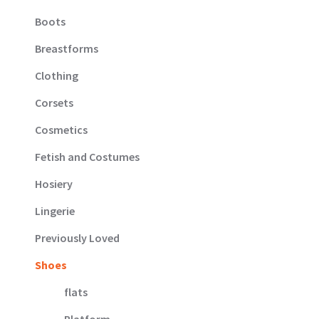
Boots
Breastforms
Clothing
Corsets
Cosmetics
Fetish and Costumes
Hosiery
Lingerie
Previously Loved
Shoes
flats
Platform