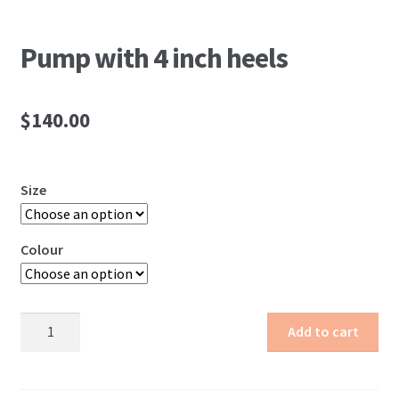
Pump with 4 inch heels
$
140.00
Size
Colour
Pump
Add to cart
with
4
inch