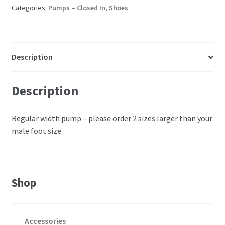
heels
Categories:
Pumps – Closed In
,
Shoes
quantity
Description
Description
Regular width pump – please order 2 sizes larger than your
male foot size
Shop
Accessories