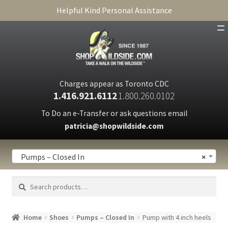
Helpful Kind Personal Assistance
SHOP
ABOUT
Charges appear as Toronto CDC
1.416.921.6112
1.800.260.0102
CART
To Do an e-Transfer or ask questions email
patricia@shopwildside.com
FAQ
PRIVACY POLICY
Pumps – Closed In
×
Search
Search
for:
Home
Shoes
Pumps – Closed In
Pump with 4 inch heels