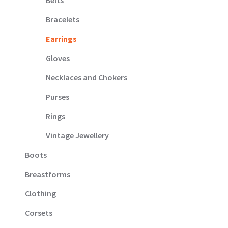
Belts
Bracelets
Earrings
Gloves
Necklaces and Chokers
Purses
Rings
Vintage Jewellery
Boots
Breastforms
Clothing
Corsets