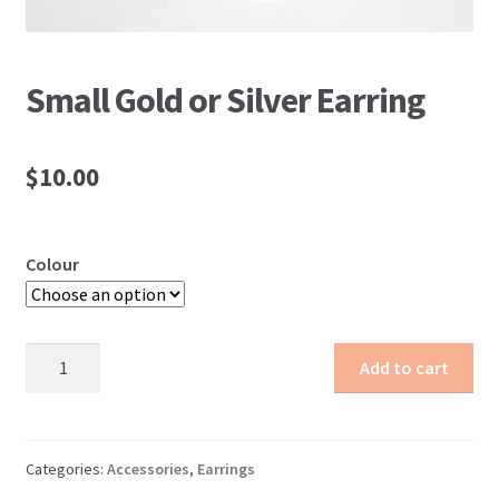
Small Gold or Silver Earring
$
10.00
Colour
Small
Add to cart
Gold
or
Silver
Earring
Categories:
Accessories
,
Earrings
quantity