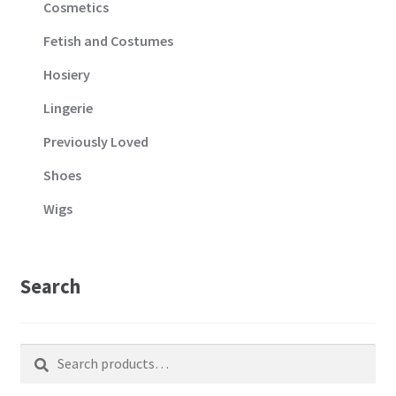
Cosmetics
Fetish and Costumes
Hosiery
Lingerie
Previously Loved
Shoes
Wigs
Search
Search
Search
for: