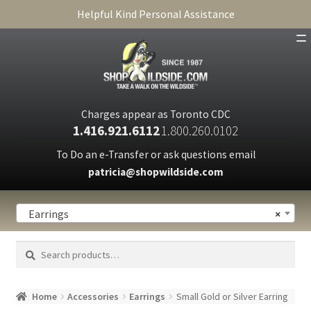
Helpful Kind Personal Assistance
SHOP
ABOUT
Charges appear as Toronto CDC
1.416.921.6112
1.800.260.0102
CART
To Do an e-Transfer or ask questions email
patricia@shopwildside.com
FAQ
PRIVACY POLICY
Earrings
×
Search
Search
for:
Home
Accessories
Earrings
Small Gold or Silver Earring