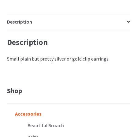
Description
Description
Small plain but pretty silver or gold clip earrings
Shop
Accessories
Beautiful Broach