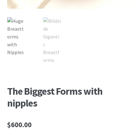
The Biggest Forms with
nipples
$
600.00