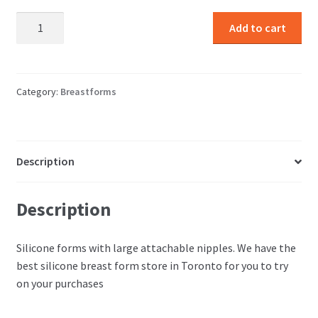
The
Add to cart
Biggest
Forms
with
nipples
Category:
Breastforms
quantity
Description
Description
Silicone forms with large attachable nipples. We have the
best silicone breast form store in Toronto for you to try
on your purchases