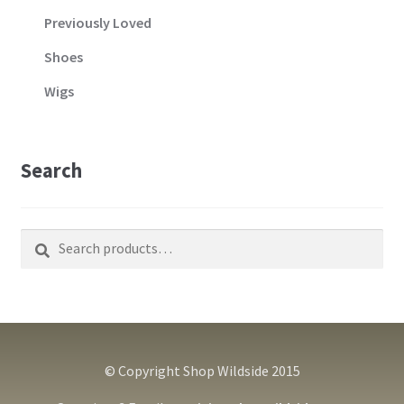
Previously Loved
Shoes
Wigs
Search
Search
Search
for:
© Copyright Shop Wildside 2015