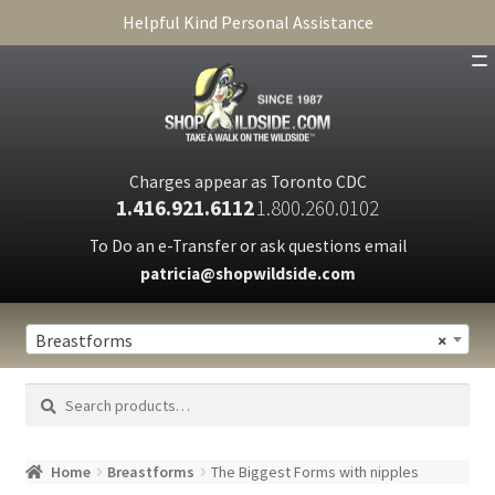
Helpful Kind Personal Assistance
SHOP
ABOUT
Charges appear as Toronto CDC
1.416.921.6112
1.800.260.0102
CART
To Do an e-Transfer or ask questions email
patricia@shopwildside.com
FAQ
PRIVACY POLICY
Breastforms
×
Search
Search
for:
Home
Breastforms
The Biggest Forms with nipples