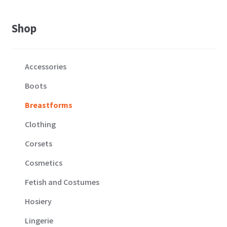
Shop
Accessories
Boots
Breastforms
Clothing
Corsets
Cosmetics
Fetish and Costumes
Hosiery
Lingerie