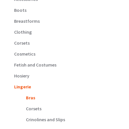
Boots
Breastforms
Clothing
Corsets
Cosmetics
Fetish and Costumes
Hosiery
Lingerie
Bras
Corsets
Crinolines and Slips