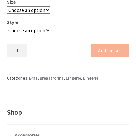
Size
Style
Transparent
Add to cart
Pocket
Bra
quantity
Categories:
Bras
,
Breastforms
,
Lingerie
,
Lingerie
Shop
Accessories