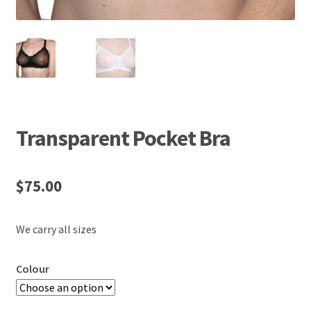
Transparent Pocket Bra
$
75.00
We carry all sizes
Colour