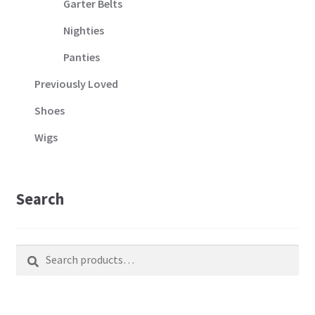
Garter Belts
Nighties
Panties
Previously Loved
Shoes
Wigs
Search
Search
Search
for: