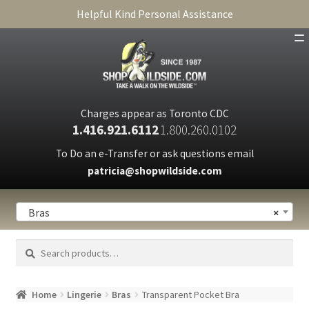
Helpful Kind Personal Assistance
SHOP
ABOUT
Charges appear as Toronto CDC
1.416.921.6112
1.800.260.0102
CART
To Do an e-Transfer or ask questions email
patricia@shopwildside.com
FAQ
PRIVACY POLICY
Bras
×
Search
Search
for:
Home
Lingerie
Bras
Transparent Pocket Bra