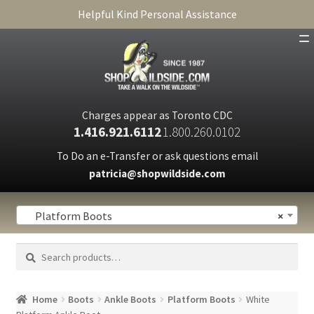
Helpful Kind Personal Assistance
SHOP
ABOUT
Charges appear as Toronto CDC
1.416.921.6112
1.800.260.0102
CART
To Do an e-Transfer or ask questions email
patricia@shopwildside.com
FAQ
PRIVACY POLICY
Platform Boots
×
Search
Search
for:
Home
Boots
Ankle Boots
Platform Boots
White