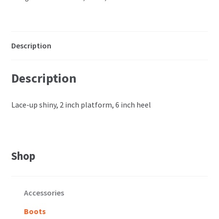
Description
Description
Lace-up shiny, 2 inch platform, 6 inch heel
Shop
Accessories
Boots