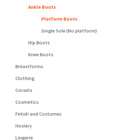
Ankle Boots
Platform Boots
Single Sole (No platform)
Hip Boots
Knee Boots
Breastforms
Clothing
Corsets
Cosmetics
Fetish and Costumes
Hosiery
Lingerie