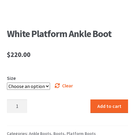
White Platform Ankle Boot
$
220.00
Size
Clear
White
Add to cart
Platform
Ankle
Boot
quantity
Categories:
Ankle Boots
,
Boots
,
Platform Boots