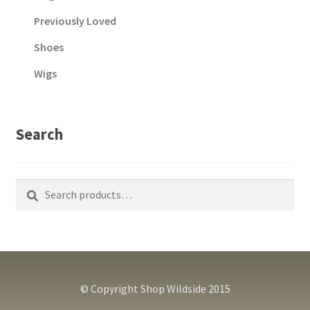
Previously Loved
Shoes
Wigs
Search
Search
Search
for:
© Copyright Shop Wildside 2015