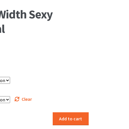
Width Sexy
l
Clear
Add to cart