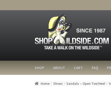
SHOP
ABOUT
CART
FAQ
PR
Home
Shoes
Sandals – Open Toe/Heel
W