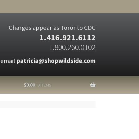
Charges appear as Toronto CDC
1.416.921.6112
1.800.260.0102
 email
patricia@shopwildside.com
$
0.00
0 ITEMS