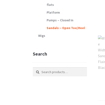
flats
Platform
Pumps – Closed In
Sandals – Open Toe/Heel
Wigs
Search
Search
Search
for: