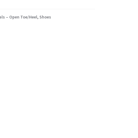
ls – Open Toe/Heel
,
Shoes