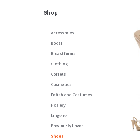
Shop
Accessories
Boots
Breastforms
Clothing
Corsets
Cosmetics
Fetish and Costumes
Hosiery
Lingerie
Previously Loved
Shoes