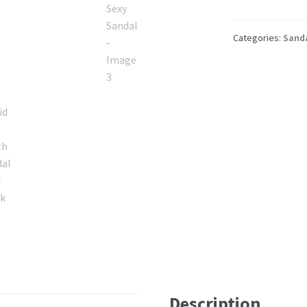
Sexy
Sandal
quantity
Categories:
Sanda
Description