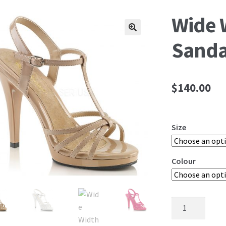
Wide 
🔍
Sanda
$
140.00
Size
Colour
Wide
Width