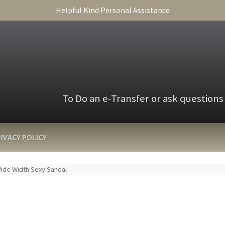
Helpful Kind Personal Assistance
To Do an e-Transfer or ask questions
IVACY POLICY
ide Width Sexy Sandal