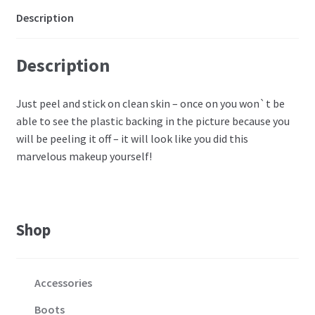
Description
Description
Just peel and stick on clean skin – once on you won`t be
able to see the plastic backing in the picture because you
will be peeling it off – it will look like you did this
marvelous makeup yourself!
Shop
Accessories
Boots