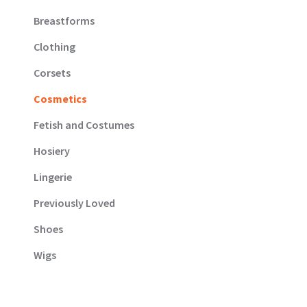
Breastforms
Clothing
Corsets
Cosmetics
Fetish and Costumes
Hosiery
Lingerie
Previously Loved
Shoes
Wigs