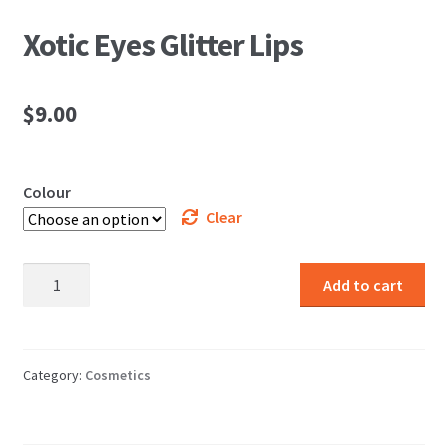
Xotic Eyes Glitter Lips
$
9.00
Colour
Clear
Xotic
Add to cart
Eyes
Glitter
Lips
quantity
Category:
Cosmetics