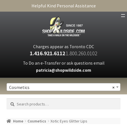
Helpful Kind Personal Assistance
SHOP
ABOUT
Charges appear as Toronto CDC
1.416.921.6112
1.800.260.0102
CART
To Do an e-Transfer or ask questions email
patricia@shopwildside.com
FAQ
PRIVACY POLICY
Cosmetics
×
Search
Search
for:
Home
Cosmetics
Xotic Eyes Glitter Lips