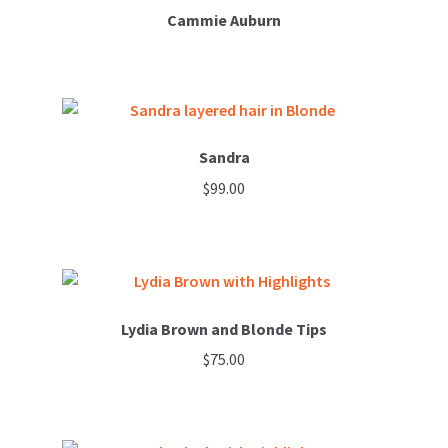
variants.
Cammie Auburn
The
options
may
be
chosen
Sandra
on
$
99.00
the
product
This
page
product
has
multiple
variants.
Lydia Brown and Blonde Tips
The
$
75.00
options
may
be