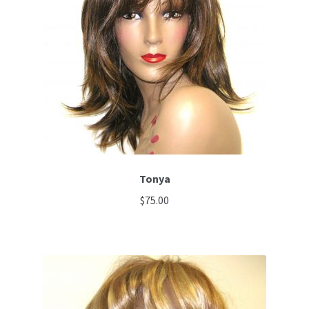
Tonya
$
75.00
This
product
has
multiple
variants.