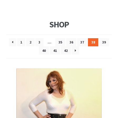
SHOP
1
2
3
…
35
36
37
38
39
40
41
42