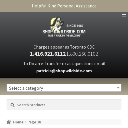
Helpful Kind Personal Assistance
SHOP
ABOUT
Charges appear as Toronto CDC
1.416.921.6112
1.800.260.0102
CART
To Do an e-Transfer or ask questions email
patricia@shopwildside.com
FAQ
PRIVACY POLICY
Select a category
Search
Search
for:
Home
Page 38