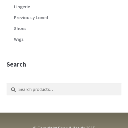
Lingerie
Previously Loved
Shoes
Wigs
Search
Search
Search
for:
© Copyright Shop Wildside 2015