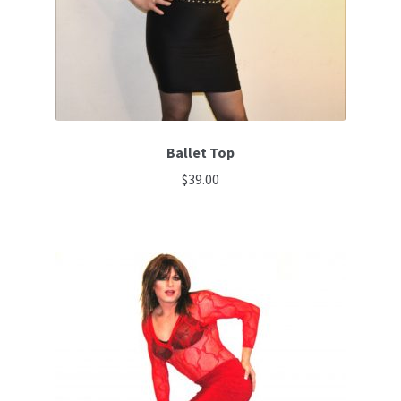
Ballet Top
$
39.00
This
product
has
multiple
variants.
The
options
may
be