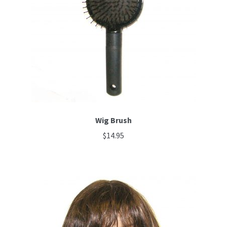
Wig Brush
$
14.95