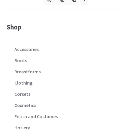
40
41
42
product
page
Shop
Accessories
Boots
Breastforms
Clothing
Corsets
Cosmetics
Fetish and Costumes
Hosiery