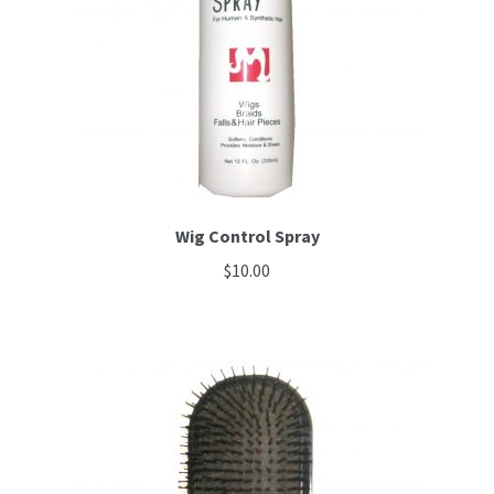
be
chosen
on
the
product
page
Wig Control Spray
$
10.00