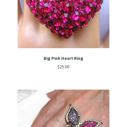
be
chosen
on
the
product
page
Big Pink Heart Ring
$
25.00