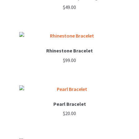
$
49.00
Rhinestone Bracelet
$
99.00
Pearl Bracelet
$
20.00