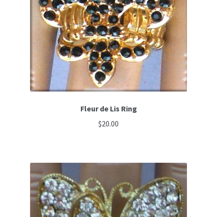
Fleur de Lis Ring
$
20.00