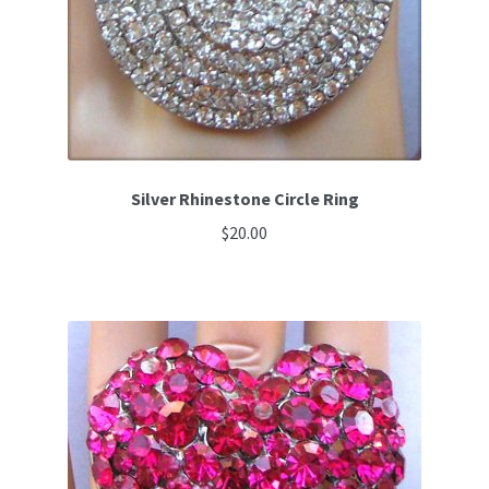
Silver Rhinestone Circle Ring
$
20.00
This
product
has
multiple
variants.
The
options
may