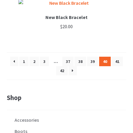
New Black Bracelet
$
20.00
1
2
3
…
37
38
39
40
41
42
Shop
Accessories
Boots