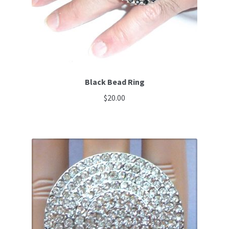
Black Bead Ring
$
20.00