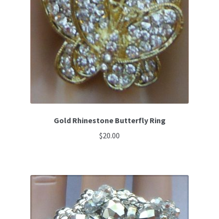
Gold Rhinestone Butterfly Ring
$
20.00
This
product
has
multiple
variants.
The