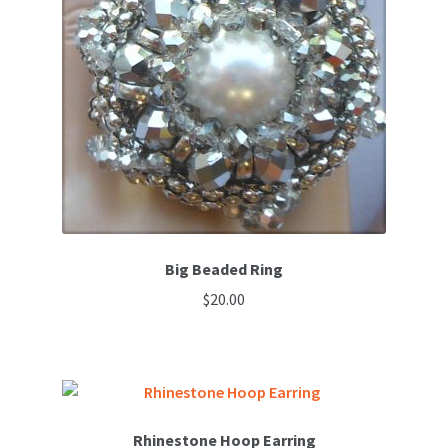
options
may
be
chosen
on
the
product
page
Big Beaded Ring
$
20.00
Rhinestone Hoop Earring