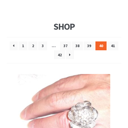
SHOP
1
2
3
…
37
38
39
40
41
42