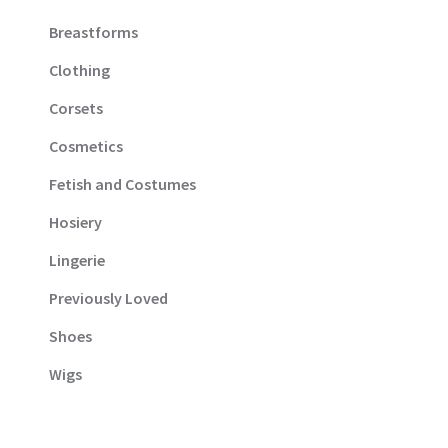
Breastforms
Clothing
Corsets
Cosmetics
Fetish and Costumes
Hosiery
Lingerie
Previously Loved
Shoes
Wigs