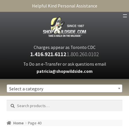
Helpful Kind Personal Assistance
SHOP
ABOUT
Charges appear as Toronto CDC
1.416.921.6112
1.800.260.0102
CART
To Do an e-Transfer or ask questions email
patricia@shopwildside.com
FAQ
PRIVACY POLICY
Select a category
Search
Search
for:
Home
Page 40