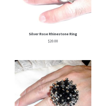
Silver Rose Rhinestone Ring
$
20.00