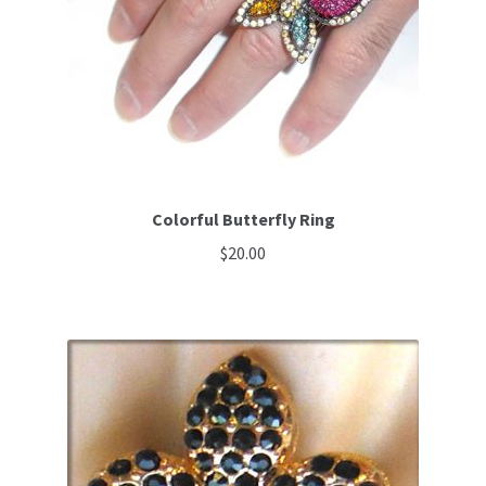
Colorful Butterfly Ring
$
20.00