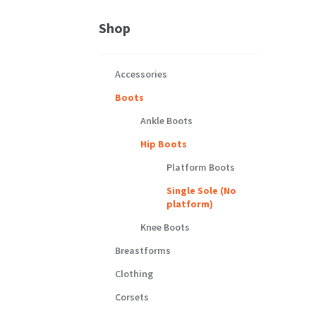
Shop
Accessories
Boots
Ankle Boots
Hip Boots
Platform Boots
Single Sole (No
platform)
Knee Boots
Breastforms
Clothing
Corsets