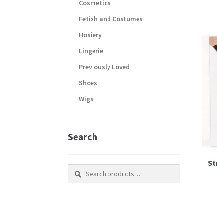
Cosmetics
Fetish and Costumes
Hosiery
Lingerie
Previously Loved
Shoes
Wigs
Search
St
Search
Search
for: