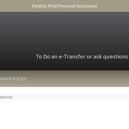
Helpful Kind Personal Assistance
To Do an e-Transfer or ask questions
IVACY POLICY
latform)