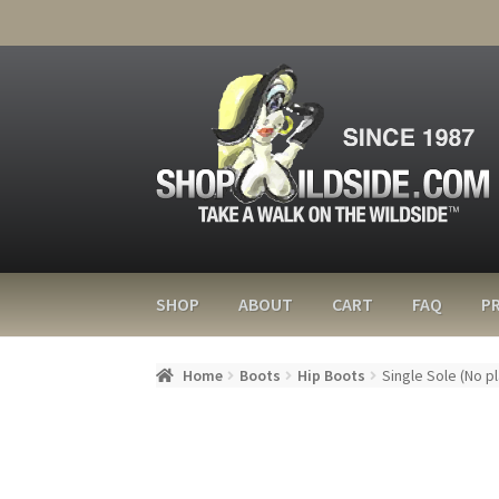
SHOP
ABOUT
CART
FAQ
PR
Home
Boots
Hip Boots
Single Sole (No p