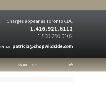
Charges appear as Toronto CDC
1.416.921.6112
1.800.260.0102
 email
patricia@shopwildside.com
$
0.00
0 ITEMS