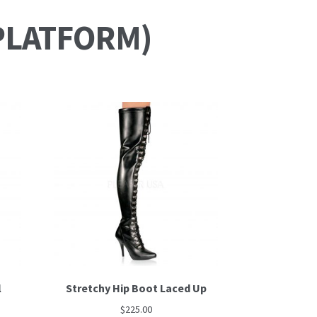
PLATFORM)
l
Stretchy Hip Boot Laced Up
$
225.00