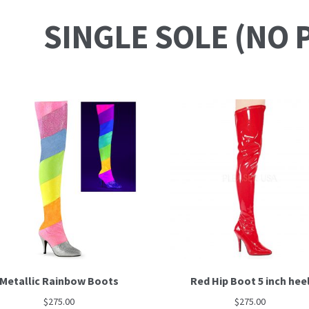
SINGLE SOLE (NO 
Metallic Rainbow Boots
Red Hip Boot 5 inch hee
$
275.00
$
275.00