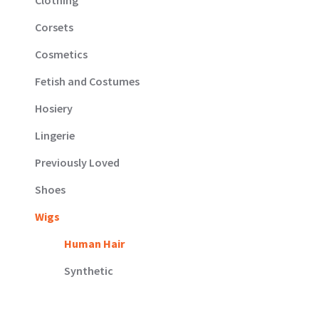
Corsets
Cosmetics
Fetish and Costumes
Hosiery
Lingerie
Previously Loved
Shoes
Wigs
Human Hair
Synthetic