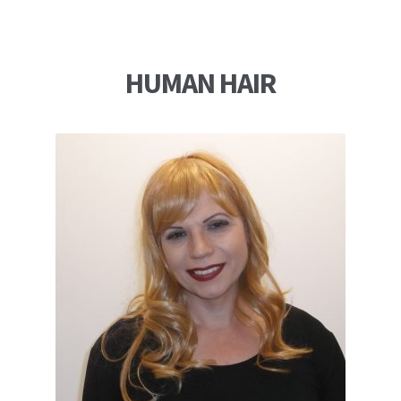
HUMAN HAIR