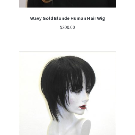
Wavy Gold Blonde Human Hair Wig
$
200.00