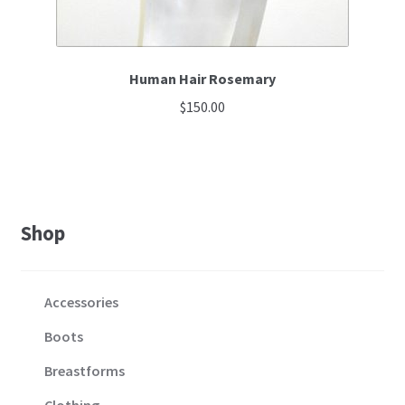
Human Hair Rosemary
$
150.00
Shop
Accessories
Boots
Breastforms
Clothing