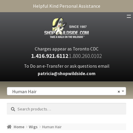
Helpful Kind Personal Assistance
SHOP
ABOUT
Charges appear as Toronto CDC
1.416.921.6112
1.800.260.0102
CART
To Do an e-Transfer or ask questions email
patricia@shopwildside.com
FAQ
PRIVACY POLICY
Human Hair
×
Search
Search
for:
Home
Wigs
Human Hair