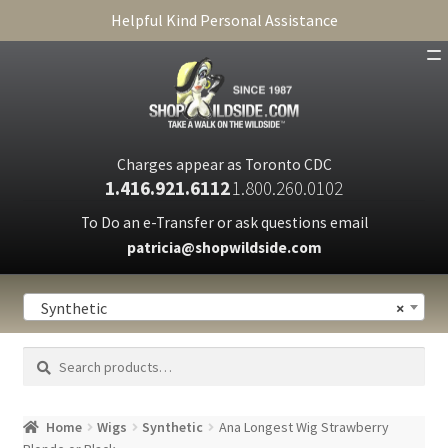
Helpful Kind Personal Assistance
SHOP
ABOUT
Charges appear as Toronto CDC
1.416.921.6112
1.800.260.0102
CART
To Do an e-Transfer or ask questions email
patricia@shopwildside.com
FAQ
PRIVACY POLICY
Synthetic
×
Search
Search
for:
Home
Wigs
Synthetic
Ana Longest Wig Strawberry