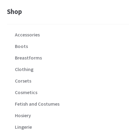
Shop
Accessories
Boots
Breastforms
Clothing
Corsets
Cosmetics
Fetish and Costumes
Hosiery
Lingerie