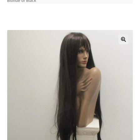
Blonde or Black
🔍