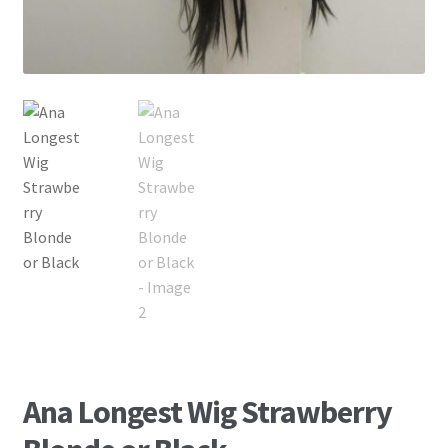
Ana Longest Wig Strawberry