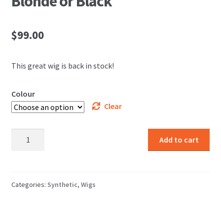
Blonde or Black
$
99.00
This great wig is back in stock!
Colour
Clear
Ana
Add to cart
Longest
Wig
Strawberry
Blonde
Categories:
Synthetic
,
Wigs
or
Black
quantity