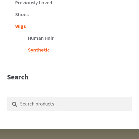
Previously Loved
Shoes
Wigs
Human Hair
Synthetic
Search
Search
Search
for: