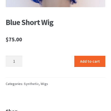
Blue Short Wig
$
75.00
Blue
Add to cart
Short
Wig
quantity
Categories:
Synthetic
,
Wigs