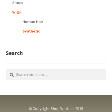
Shoes
Wigs
Human Hair
Synthetic
Search
Search
Search
for:
© Copyright Shop Wildside 2015