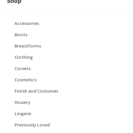
Shop
Accessories
Boots
Breastforms
Clothing
Corsets
Cosmetics
Fetish and Costumes
Hosiery
Lingerie
Previously Loved