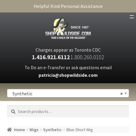
Helpful Kind Personal Assistance
SHOP
ABOUT
Charges appear as Toronto CDC
1.416.921.6112
1.800.260.0102
CART
To Do an e-Transfer or ask questions email
patricia@shopwildside.com
FAQ
PRIVACY POLICY
Synthetic
×
Search
Search
for:
Home
Wigs
Synthetic
Blue Short Wig