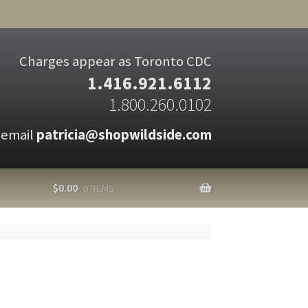
Charges appear as Toronto CDC
1.416.921.6112
1.800.260.0102
 email
patricia@shopwildside.com
$
0.00
0 ITEMS