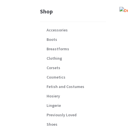
Shop
Accessories
Boots
Breastforms
Clothing
Corsets
Cosmetics
Fetish and Costumes
Hosiery
Lingerie
Previously Loved
Shoes