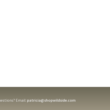
estions? Email:
patricia@shopwildside.com