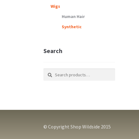
Wigs
Human Hair
Synthetic
Search
Search
Search
for:
© Copyright Shop Wildside 2015