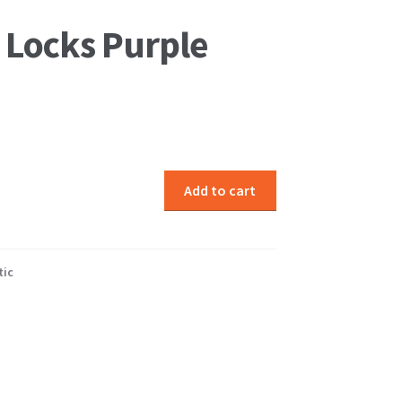
 Locks Purple
Add to cart
tic