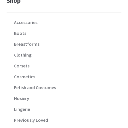
Shop
Accessories
Boots
Breastforms
Clothing
Corsets
Cosmetics
Fetish and Costumes
Hosiery
Lingerie
Previously Loved