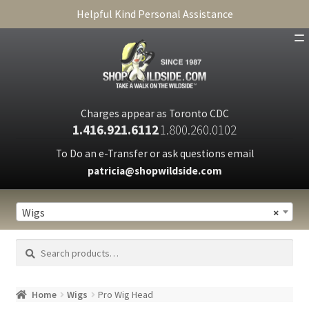
Helpful Kind Personal Assistance
SHOP
ABOUT
Charges appear as Toronto CDC
1.416.921.6112
1.800.260.0102
CART
To Do an e-Transfer or ask questions email
patricia@shopwildside.com
FAQ
PRIVACY POLICY
Wigs
×
Search
Search
for:
Home
Wigs
Pro Wig Head