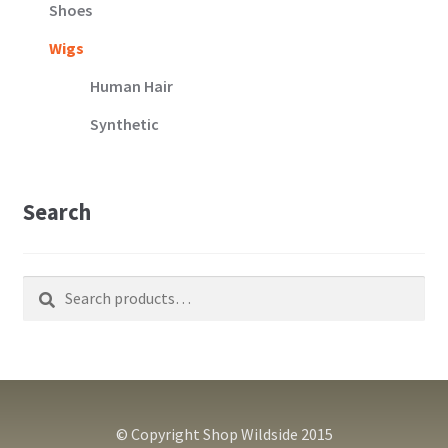
Shoes
Wigs
Human Hair
Synthetic
Search
Search
Search
for:
© Copyright Shop Wildside 2015