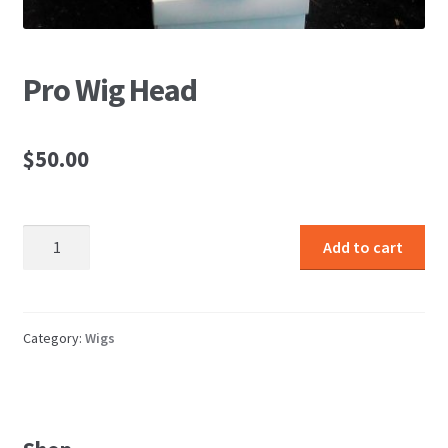
Pro Wig Head
$
50.00
Pro
Add to cart
Wig
Head
quantity
Category:
Wigs